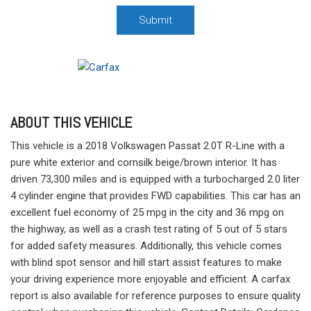
Submit
ABOUT THIS VEHICLE
This vehicle is a 2018 Volkswagen Passat 2.0T R-Line with a
pure white exterior and cornsilk beige/brown interior. It has
driven 73,300 miles and is equipped with a turbocharged 2.0 liter
4 cylinder engine that provides FWD capabilities. This car has an
excellent fuel economy of 25 mpg in the city and 36 mpg on
the highway, as well as a crash test rating of 5 out of 5 stars
for added safety measures. Additionally, this vehicle comes
with blind spot sensor and hill start assist features to make
your driving experience more enjoyable and efficient. A carfax
report is also available for reference purposes to ensure quality