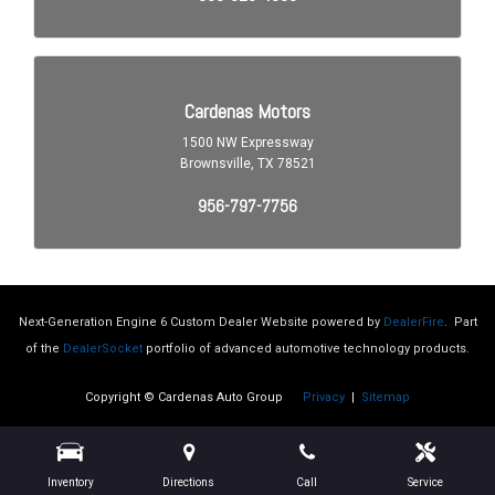
Cross Traffic Alert Rear
Cruise Control Adaptive
Crumple Zones Front
Crumple Zones Rear
Daytime Running Lights
Digital Odometer
Driver Seat Adjustable Lumbar Support: Power
Driver Seat Heated
Driver Seat Power Adjustments: 8
Driver Seat Power Adjustments: Recline
Electronic Brakeforce Distribution
Electronic Messaging Assistance With Read Function
Electronic Messaging Assistance With Voice Recognition
Next-Generation Engine 6 Custom Dealer Website powered by
DealerFire
.
Part
Emergency Interior Trunk Release
of the
DealerSocket
portfolio of advanced automotive technology products.
Exterior Entry Lights Security Approach Lamps
Copyright © Cardenas Auto Group
Privacy
|
Sitemap
Exterior Mirrors Heated
Exterior Mirrors Integrated Turn Signals
Exterior Mirrors Manual Folding
Exterior Mirrors Power
Inventory
Directions
Call
Service