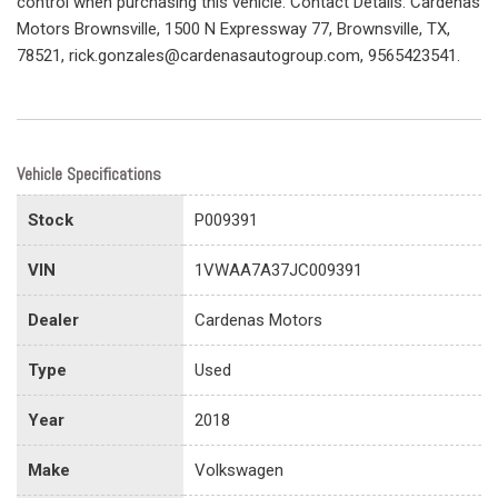
control when purchasing this vehicle. Contact Details: Cardenas
Motors Brownsville, 1500 N Expressway 77, Brownsville, TX,
78521, rick.gonzales@cardenasautogroup.com, 9565423541.
Vehicle Specifications
Stock
P009391
VIN
1VWAA7A37JC009391
Dealer
Cardenas Motors
Type
Used
Year
2018
Make
Volkswagen