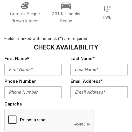
Cornsilk Beige /
2.0T R-Line 4dr
FWD
Brown Interior
Sedan
Fields marked with asterisk (*) are required
CHECK AVAILABILITY
First Name*
Last Name*
Phone Number
Email Address*
Captcha