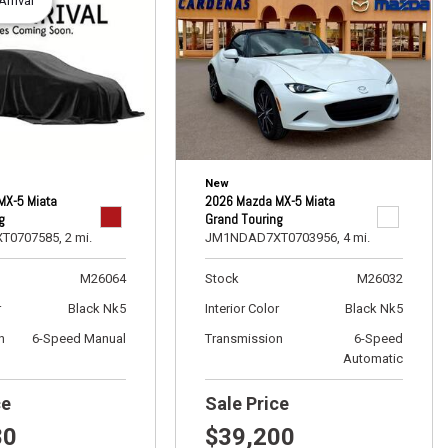
rrival
New
2026 Mazda MX-5 Miata
MX-5 Miata
Grand Touring
g
JM1NDAD7XT0703956,
4 mi.
T0707585,
2 mi.
Stock
M26032
M26064
Interior Color
Black Nk5
r
Black Nk5
Transmission
6-Speed
n
6-Speed Manual
Automatic
ce
Sale Price
80
$39,200