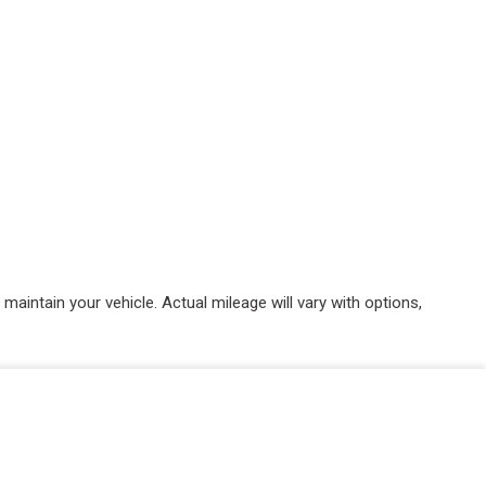
intain your vehicle. Actual mileage will vary with options,