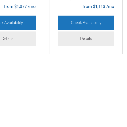
from $1,077 /mo
from $1,113 /mo
k Availability
Check Availability
Details
Details