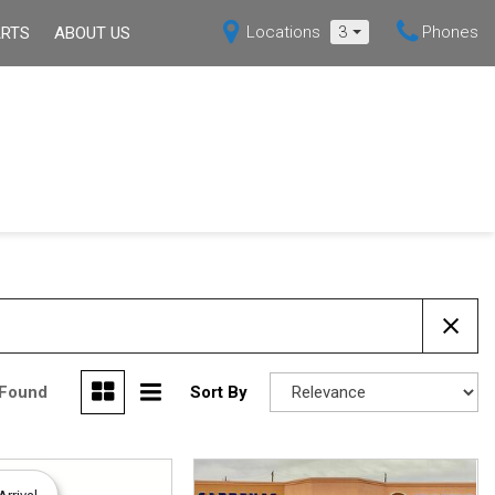
Locations
3
Phones
ARTS
ABOUT US
s
Our Dealership
Shopping Tools
Over 30 MPG
Hybrid
X5
Mazda3 Sedan
Current Specials
ppointment
Our Blog
[7]
[1]
Certified Pre-Owned
Contact Us
MX-5 MIATA
Deals Under $15,000
[4]
Over 30 MPG
ssistance
Hybrid
back
 Found
Sort By