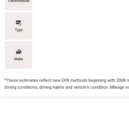
Transmission
Type
Make
*These estimates reflect new EPA methods beginning with 2008 mode
driving conditions, driving habits and vehicle's condition. Mileag