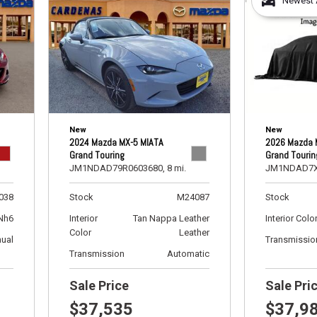
Newest A
[5]
Ford
[11]
GMC
[1]
New
New
Hyundai
2024 Mazda MX-5 MIATA
2026 Mazda 
[2]
Grand Touring
Grand Tourin
JM1NDAD79R0603680,
8 mi.
JM1NDAD7X
INFINITI
[1]
038
Stock
M24087
Stock
Nh6
Interior
Tan Nappa Leather
Interior Colo
Jeep
Color
Leather
ual
Transmissio
[8]
Transmission
Automatic
Kia
Sale Price
Sale Pri
[6]
$37,535
$37,9
Land Rover