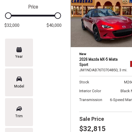
Price
$32,000
$40,000
New
Year
2026 Mazda MX-5 Miata
Sport
JM1NDAB76T0704850,
3 mi.
Stock
M26
Model
Interior Color
Black 
Transmission
6-Speed Man
Trim
Sale Price
$32,815