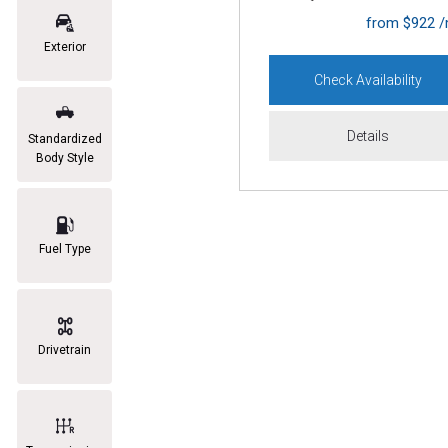
from $922 
Exterior
Check Availability
Details
Standardized
Body Style
Fuel Type
Drivetrain