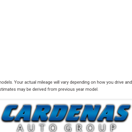
RAM
[1]
Subaru
[1]
Toyota
[4]
Volkswagen
[8]
ls. Your actual mileage will vary depending on how you drive and ma
e estimates may be derived from previous year model.