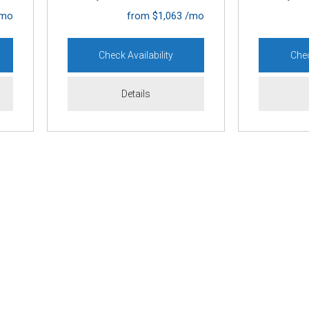
/mo
[1]
from $1,063 /mo
Lexus
Check Availability
Chec
[1]
Mazda
Details
[13]
Mercedes-Benz
[3]
MINI
[1]
Mitsubishi
[2]
Nissan
[6]