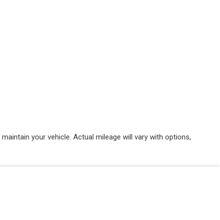
intain your vehicle. Actual mileage will vary with options,