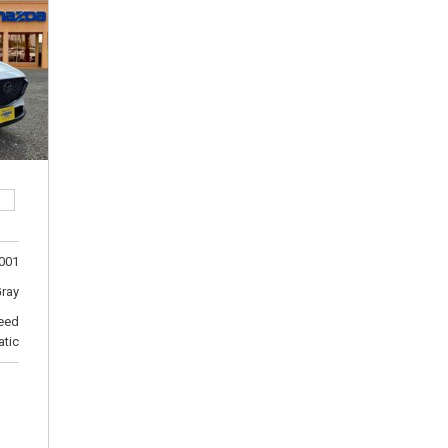
[5]
Ford
[11]
GMC
[1]
Hyundai
[2]
INFINITI
001
[1]
Gray
Jeep
eed
[8]
tic
Kia
[6]
Land Rover