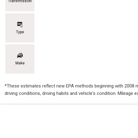
Transmission
Type
Make
*These estimates reflect new EPA methods beginning with 2008 mode
driving conditions, driving habits and vehicle's condition. Mileag