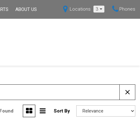
Locations
3
Phones
ARTS
ABOUT US
s
Our Dealership
Shopping Tools
Over 30 MPG
Hybrid
X5
Mazda3 Sedan
Current Specials
ppointment
Our Blog
[6]
[1]
Certified Pre-Owned
Contact Us
MX-5 MIATA
Deals Under $15,000
[4]
Over 30 MPG
ssistance
Hybrid
back
 Found
Sort By