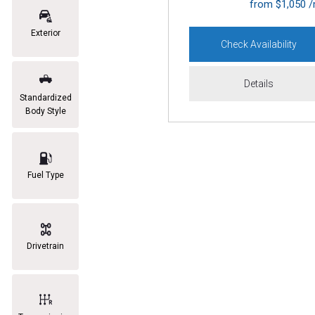
from $1,050 
Exterior
Check Availability
Details
Standardized
Body Style
Fuel Type
Drivetrain