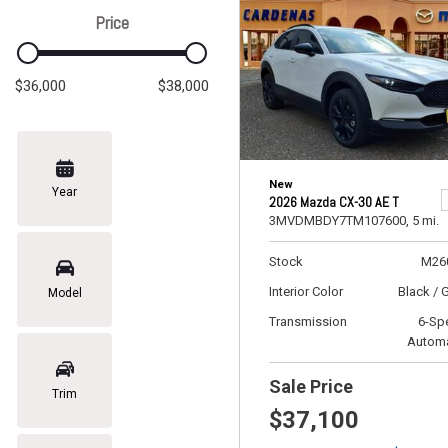
Price
$36,000
$38,000
New
Year
2026 Mazda CX-30 AE T
3MVDMBDY7TM107600,
5 mi.
Stock
M26
Interior Color
Black / 
Model
Transmission
6-Sp
Automa
Sale Price
Trim
$37,100