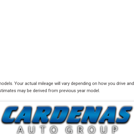
RAM
[1]
Subaru
[1]
Toyota
[4]
Volkswagen
[8]
ls. Your actual mileage will vary depending on how you drive and ma
e estimates may be derived from previous year model.