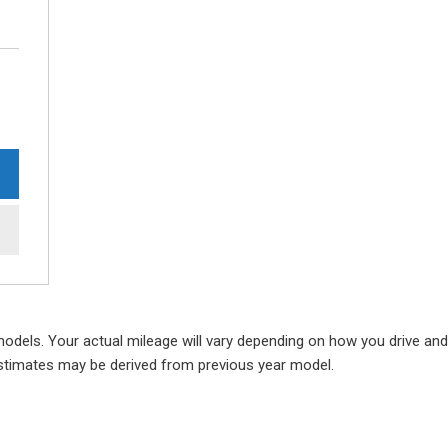
ls. Your actual mileage will vary depending on how you drive and ma
e estimates may be derived from previous year model.