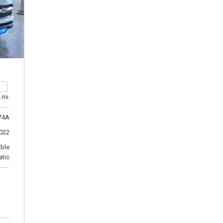
 mi.
74A
022
able
tic