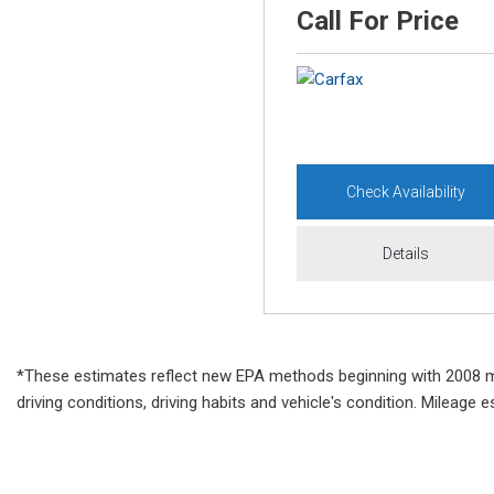
Call For Price
Check Availability
Details
*These estimates reflect new EPA methods beginning with 2008 mode
driving conditions, driving habits and vehicle's condition. Mileag