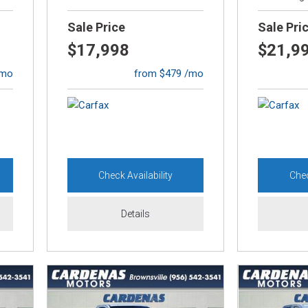
[1]
Sale Price
Sale Pri
Lexus
$17,998
$21,9
[1]
/mo
from $479 /mo
Mazda
[13]
Mercedes-Benz
[3]
Check Availability
Chec
MINI
[1]
Details
Mitsubishi
[2]
Nissan
[6]