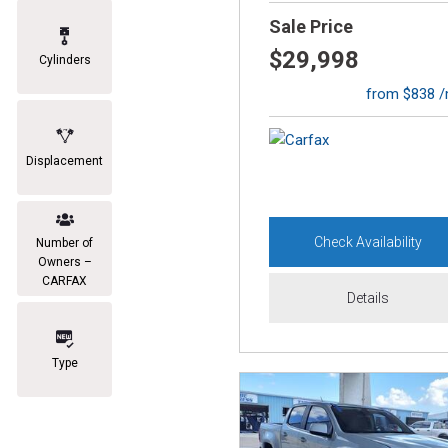
Sale Price
$29,998
Cylinders
from $838 
Displacement
Check Availability
Number of
Owners –
CARFAX
Details
Type