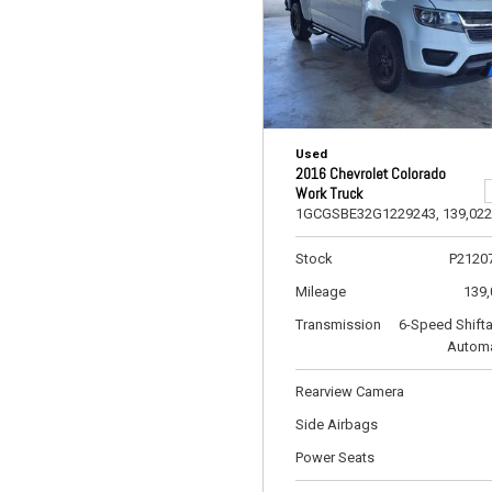
Used
2016 Chevrolet Colorado
Work Truck
1GCGSBE32G1229243,
139,022
Stock
P2120
Mileage
139,
Transmission
6-Speed Shift
Automa
Rearview Camera
Side Airbags
Power Seats