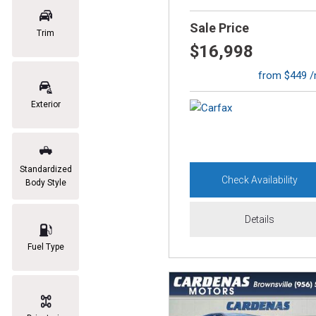
Sale Price
Trim
$16,998
from $449 
Exterior
Standardized
Check Availability
Body Style
Details
Fuel Type