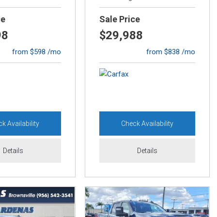
ce
Sale Price
98
$29,988
from $598 /mo
from $838 /mo
k Availability
Check Availability
Details
Details