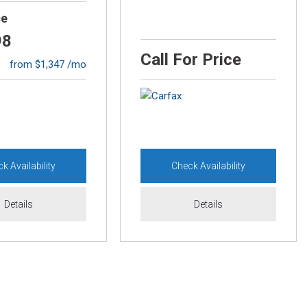
ce
98
Call For Price
from $1,347 /mo
k Availability
Check Availability
Details
Details