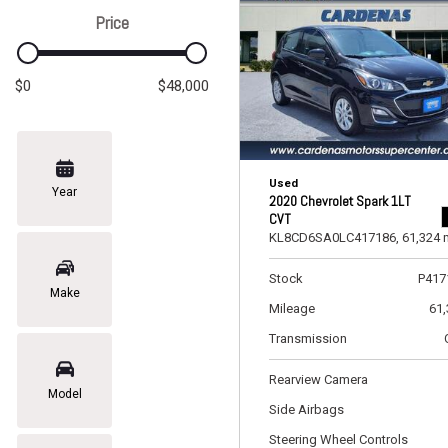
Price
$0
$48,000
Used
Year
2020 Chevrolet Spark 1LT
CVT
KL8CD6SA0LC417186,
61,324 
Stock
P417
Make
Mileage
61
Transmission
Rearview Camera
Model
Side Airbags
Steering Wheel Controls