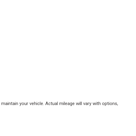
intain your vehicle. Actual mileage will vary with options,