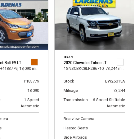
Used
et Bolt EV LT
2020 Chevrolet Tahoe LT
H4183779,
18,090 mi.
1GNSCBKC8LR286710,
73,244 mi.
P183779
Stock
BW26015A
18,090
Mileage
73,244
n
1-Speed
Transmission
6-Speed Shiftable
Automatic
Automatic
amera
Rearview Camera
s
Heated Seats
s
Side Airbags