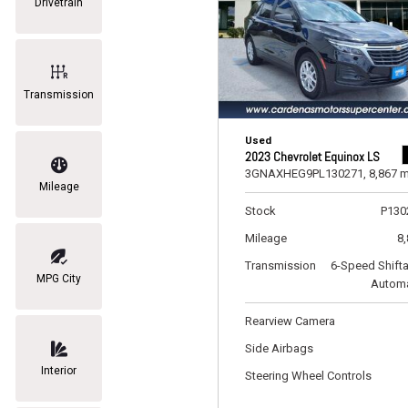
Drivetrain
Transmission
Used
2023 Chevrolet Equinox LS
3GNAXHEG9PL130271,
8,867 m
Mileage
Stock
P130
Mileage
8
Transmission
6-Speed Shift
MPG City
Automa
Rearview Camera
Side Airbags
Interior
Steering Wheel Controls