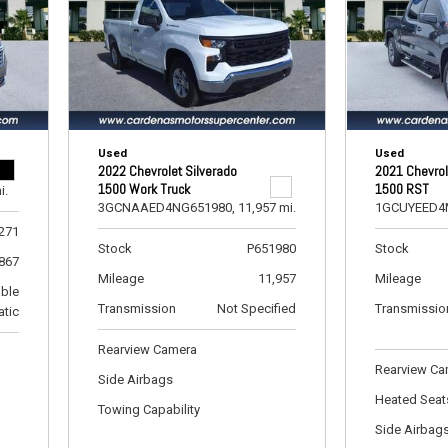
RAM
[1]
Subaru
[1]
Toyota
Used
Used
[4]
2022 Chevrolet Silverado
2021 Chevrol
1500 Work Truck
1500 RST
i.
Volkswagen
3GCNAAED4NG651980,
11,957 mi.
1GCUYEED4
[8]
271
Stock
P651980
Stock
,867
Mileage
11,957
Mileage
able
Transmission
Not Specified
Transmissio
tic
Rearview Camera
Rearview C
Side Airbags
Heated Seat
Towing Capability
Side Airbag