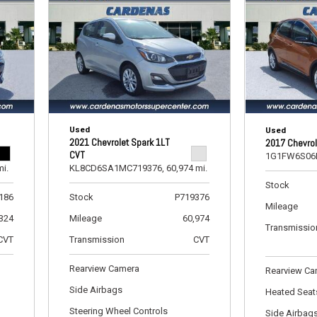
[5]
Ford
[11]
GMC
[1]
Used
Hyundai
Used
2021 Chevrolet Spark 1LT
2017 Chevrol
[2]
CVT
1G1FW6S06
mi.
KL8CD6SA1MC719376,
60,974 mi.
INFINITI
Stock
[1]
186
Stock
P719376
Mileage
,324
Mileage
60,974
Jeep
Transmissio
CVT
Transmission
CVT
[8]
Rearview Camera
Kia
Rearview C
[6]
Side Airbags
Heated Seat
Steering Wheel Controls
Side Airbag
Land Rover