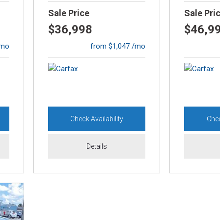
Sale Price
Sale Pri
$36,998
$46,9
/mo
from $1,047 /mo
Check Availability
Chec
Details