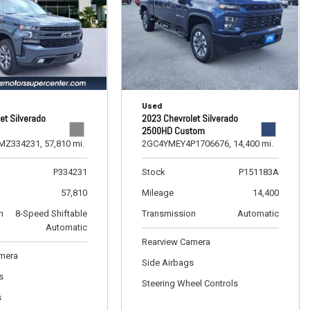
Used
et Silverado
2023 Chevrolet Silverado
2500HD Custom
MZ334231,
57,810 mi.
2GC4YMEY4P1706676,
14,400 mi.
P334231
Stock
P151183A
57,810
Mileage
14,400
n
8-Speed Shiftable
Transmission
Automatic
Automatic
Rearview Camera
amera
Side Airbags
s
Steering Wheel Controls
s