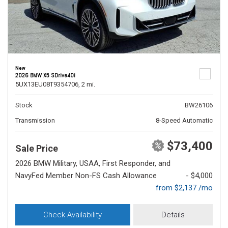
New
2026 BMW X5 SDrive40i
5UX13EU08T9354706,
2 mi.
Stock
BW26106
Transmission
8-Speed Automatic
$73,400
Sale Price
2026 BMW Military, USAA, First Responder, and
NavyFed Member Non-FS Cash Allowance
- $4,000
from $2,137 /mo
Check Availability
Details