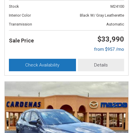
Stock
M24100
Interior Color
Black W/ Gray Leatherette
Transmission
Automatic
$33,990
Sale Price
from $957 /mo
Check Availability
Details