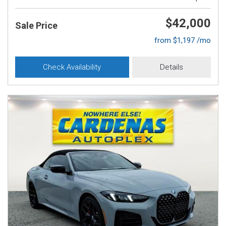
$42,000
Sale Price
from $1,197 /mo
Check Availability
Details