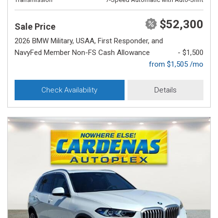
$52,300
Sale Price
2026 BMW Military, USAA, First Responder, and
NavyFed Member Non-FS Cash Allowance
- $1,500
from $1,505 /mo
Check Availability
Details