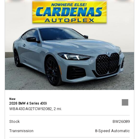
New
2026 BMW 4 Series 430i
WBA43DA02TCW92082,
2 mi.
Stock
BW26089
Transmission
8-Speed Automatic