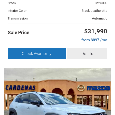
Stock
M25009
Interior Color
Black Leatherette
Transmission
Automatic
$31,990
Sale Price
from $897 /mo
Check Availability
Details