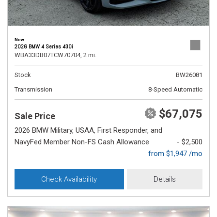
New
2026 BMW 4 Series 430i
WBA33DB07TCW70704,
2 mi.
Stock
BW26081
Transmission
8-Speed Automatic
$67,075
Sale Price
2026 BMW Military, USAA, First Responder, and
NavyFed Member Non-FS Cash Allowance
- $2,500
from $1,947 /mo
Check Availability
Details