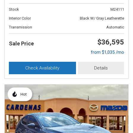
Stock
M24111
Interior Color
Black W/ Gray Leatherette
Transmission
Automatic
$36,595
Sale Price
from $1,035 /mo
Check Availability
Details
Hot