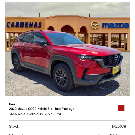
New
2025 Mazda CX-50 Hybrid Premium Package
7MMVAADW0SN135167,
2 mi.
Stock
M25078