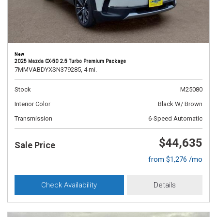
New
2025 Mazda CX-50 2.5 Turbo Premium Package
7MMVABDYXSN379285,
4 mi.
Stock
M25080
Interior Color
Black W/ Brown
Transmission
6-Speed Automatic
$44,635
Sale Price
from $1,276 /mo
Check Availability
Details