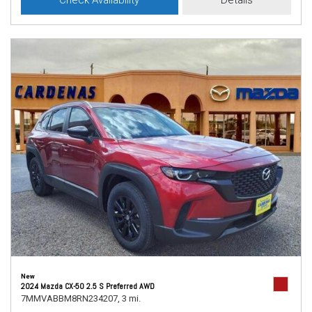
Check Availability
Details
New
2024 Mazda CX-50 2.5 S Preferred AWD
7MMVABBM8RN234207,
3 mi.