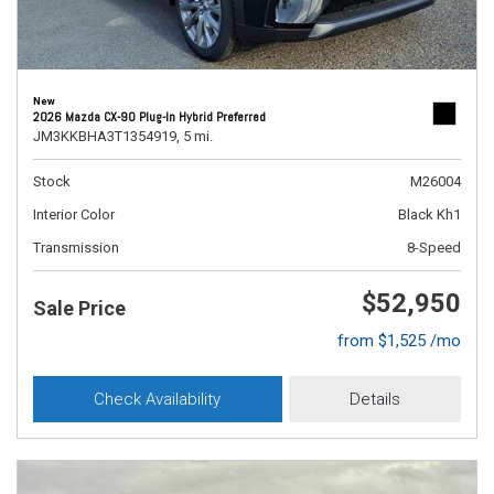
New
2026 Mazda CX-90 Plug-In Hybrid Preferred
JM3KKBHA3T1354919,
5 mi.
Stock
M26004
Interior Color
Black Kh1
Transmission
8-Speed
$52,950
Sale Price
from $1,525 /mo
Check Availability
Details