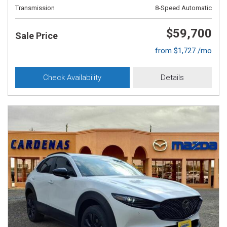
Transmission
8-Speed Automatic
$59,700
Sale Price
from $1,727 /mo
Check Availability
Details