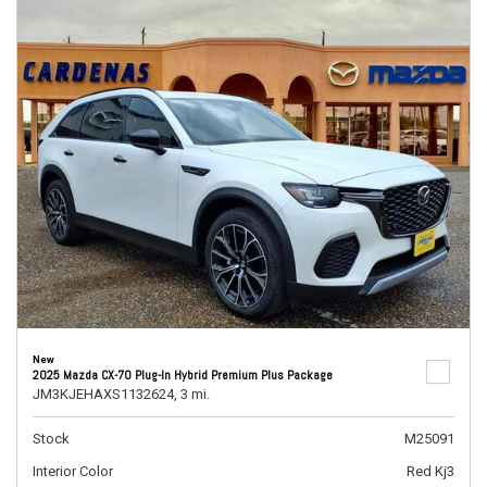
New
2025 Mazda CX-70 Plug-In Hybrid Premium Plus Package
JM3KJEHAXS1132624,
3 mi.
Stock
M25091
Interior Color
Red Kj3