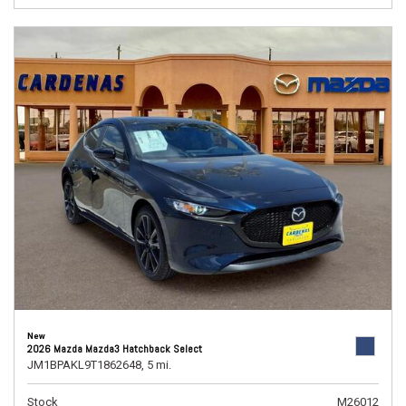
New
2026 Mazda Mazda3 Hatchback Select
JM1BPAKL9T1862648,
5 mi.
Stock
M26012