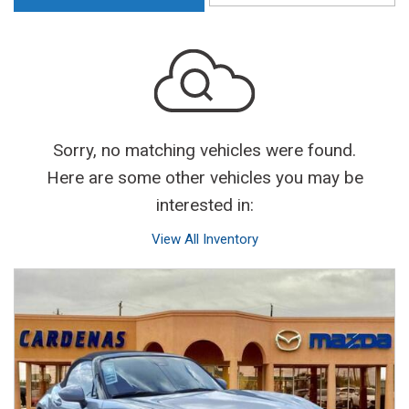
Sorry, no matching vehicles were found.
Here are some other vehicles you may be
interested in:
View All Inventory