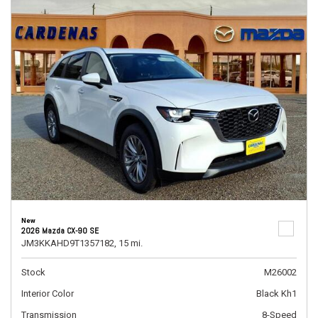
New
2026 Mazda CX-90 SE
JM3KKAHD9T1357182,
15 mi.
Stock
M26002
Interior Color
Black Kh1
Transmission
8-Speed