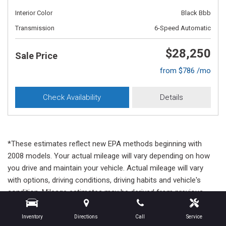
Interior Color
Black Bbb
Transmission
6-Speed Automatic
$28,250
Sale Price
from $786 /mo
Check Availability
Details
*These estimates reflect new EPA methods beginning with
2008 models. Your actual mileage will vary depending on how
you drive and maintain your vehicle. Actual mileage will vary
with options, driving conditions, driving habits and vehicle's
condition. Mileage estimates may be derived from previous
year model.
Inventory
Directions
Call
Service