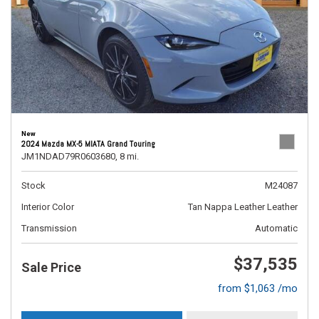
New
2024 Mazda MX-5 MIATA Grand Touring
JM1NDAD79R0603680,
8 mi.
Stock
M24087
Interior Color
Tan Nappa Leather Leather
Transmission
Automatic
$37,535
Sale Price
from $1,063 /mo