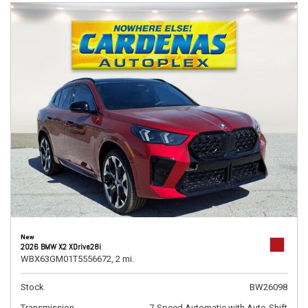
New
2026 BMW X2 XDrive28i
WBX63GM01T5556672,
2 mi.
Stock
BW26098
Transmission
7-Speed Automatic with Auto-Shift