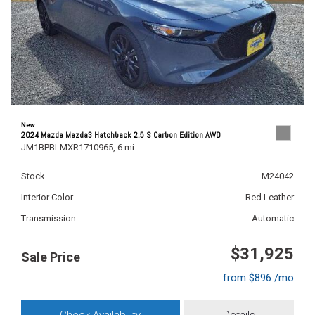
New
2024 Mazda Mazda3 Hatchback 2.5 S Carbon Edition AWD
JM1BPBLMXR1710965,
6 mi.
Stock
M24042
Interior Color
Red Leather
Transmission
Automatic
$31,925
Sale Price
from $896 /mo