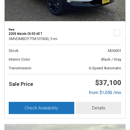
New
2026 Mazda CX-30 AE T
3MVDMBDY7TM107600,
5 mi.
Stock
M26001
Interior Color
Black / Gray
Transmission
6-Speed Automatic
$37,100
Sale Price
from $1,050 /mo
Check Availability
Details