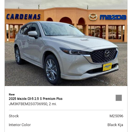
New
2025 Mazda CX-5 2.5 S Premium Plus
JM3KFBEM2S0736950,
2 mi.
Stock
M25096
Interior Color
Black Kja