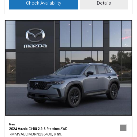
Check Availability
Details
New
2024 Mazda CX-50 2.5 S Premium AWD
7MMVABDM3RN236430,
9 mi.