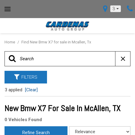
3
Home
/
Find New Bmw X7 for sale in Mcallen, Tx
FILTERS
3 applied
[Clear]
New Bmw X7 For Sale In McAllen, TX
0 Vehicles Found
Refine Search