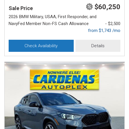
$60,250
Sale Price
2026 BMW Military, USAA, First Responder, and
NavyFed Member Non-FS Cash Allowance
- $2,500
from $1,743 /mo
Check Availability
Details