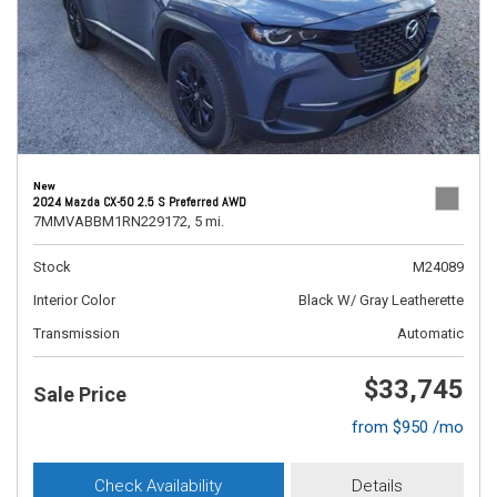
New
2024 Mazda CX-50 2.5 S Preferred AWD
7MMVABBM1RN229172,
5 mi.
Stock
M24089
Interior Color
Black W/ Gray Leatherette
Transmission
Automatic
$33,745
Sale Price
from $950 /mo
Check Availability
Details