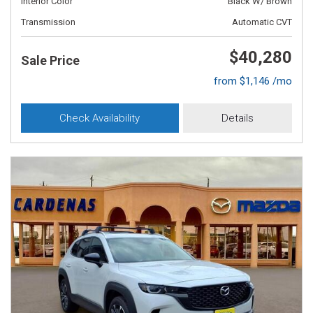
Interior Color
Black W/ Brown
Transmission
Automatic CVT
$40,280
Sale Price
from $1,146 /mo
Check Availability
Details