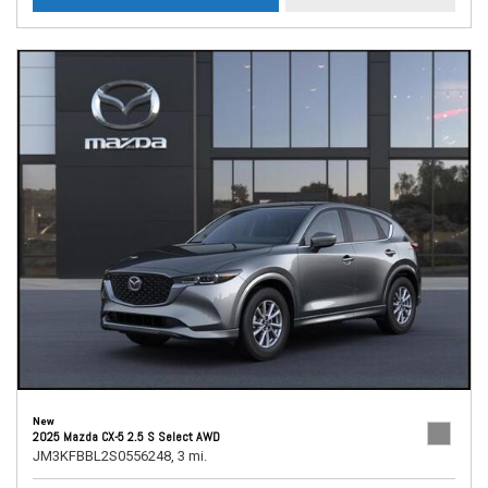
New
2025 Mazda CX-5 2.5 S Select AWD
JM3KFBBL2S0556248,
3 mi.