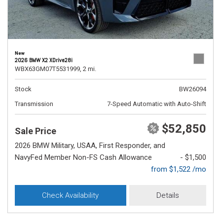
New
2026 BMW X2 XDrive28i
WBX63GM07T5531999,
2 mi.
Stock
BW26094
Transmission
7-Speed Automatic with Auto-Shift
$52,850
Sale Price
2026 BMW Military, USAA, First Responder, and
NavyFed Member Non-FS Cash Allowance
- $1,500
from $1,522 /mo
Check Availability
Details