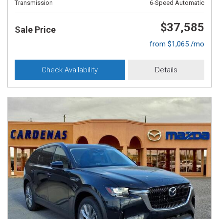
Transmission
6-Speed Automatic
$37,585
Sale Price
from $1,065 /mo
Check Availability
Details