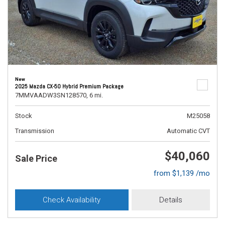
New
2025 Mazda CX-50 Hybrid Premium Package
7MMVAADW3SN128570,
6 mi.
Stock
M25058
Transmission
Automatic CVT
$40,060
Sale Price
from $1,139 /mo
Check Availability
Details