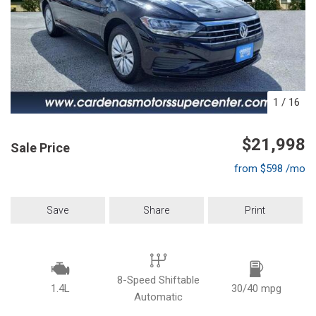
1
/
16
$21,998
Sale Price
from $598 /mo
Save
Share
Print
8-Speed Shiftable
1.4L
30/40 mpg
Automatic