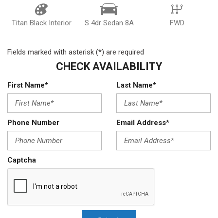
Titan Black Interior
S 4dr Sedan 8A
FWD
Fields marked with asterisk (*) are required
CHECK AVAILABILITY
First Name*
Last Name*
Phone Number
Email Address*
Captcha