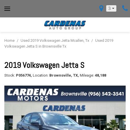
3
Home
/
Used 2019 Volkswagen Jetta Mcallen, Tx
/
Used 2019
Volkswagen Jetta S in Brownsville Tx
2019 Volkswagen Jetta S
Stock:
P056774,
Location:
Brownsville, TX,
Mileage:
48,188