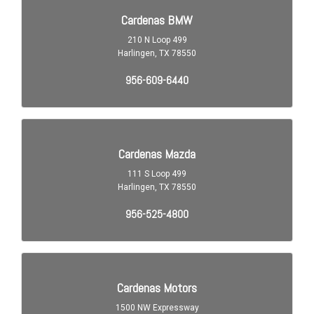
Child Safety Locks
Child Seat Anchors LATCH System
Clock
Cruise Control
Crumple Zones Front
Crumple Zones Rear
Daytime Running Lights LED
Digital Odometer
Driver Seat Manual Adjustments: 6
Driver Seat Manual Adjustments: Recline
Electronic Brakeforce Distribution
Electronic Messaging Assistance With Read Function
Electronic Messaging Assistance With Voice Recognition
Emergency Interior Trunk Release
Engine Alternator: 140 Amps
Engine Auto Stop/Start
Engine Battery Saver
Exhaust Tip Color Stainless-Steel
Exterior Entry Lights Security Approach Lamps