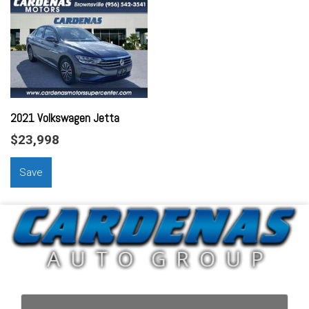
Assist Handle Front
Assist Handle Rear
Audio - Antenna: Mast
Audio - Radio Data System
Audio - Radio: AM/FM
Audio - Radio: Touch Screen Display
Audio - Speed Sensitive Volume Control
2021 Volkswagen Jetta
Audio Auxiliary Input: IPod/IPhone Integration
$23,998
Audio Auxiliary Input: USB
Audio Streaming: Bluetooth
Save
Audio System 4 Speakers
Auto-Lock
Automatic Hazard Warning Lights
Braking Assist
Braking assist hill start assist
Car-Net - Satellite Communications
Cargo Area Light
Center Console Front Console With Armrest And Storage