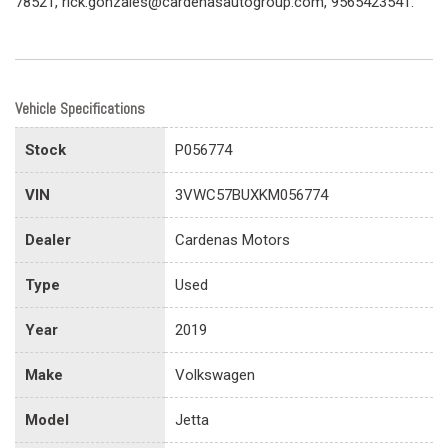
78521, rick.gonzales@cardenasautogroup.com, 9565423541.
Vehicle Specifications
Stock
P056774
VIN
3VWC57BUXKM056774
Dealer
Cardenas Motors
Type
Used
Year
2019
Make
Volkswagen
Model
Jetta