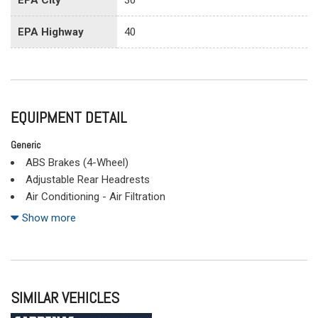
EPA Highway
40
EQUIPMENT DETAIL
Generic
ABS Brakes (4-Wheel)
Adjustable Rear Headrests
Air Conditioning - Air Filtration
Air Conditioning - Front
Show more
Air Conditioning - Front - Single Zone
Airbags - Front - Dual
Airbags - Front - Side
Airbags - Front - Side Curtain
SIMILAR VEHICLES
Airbags - Passenger - Occupant Sensing Deactivation
Airbags - Rear - Side Curtain