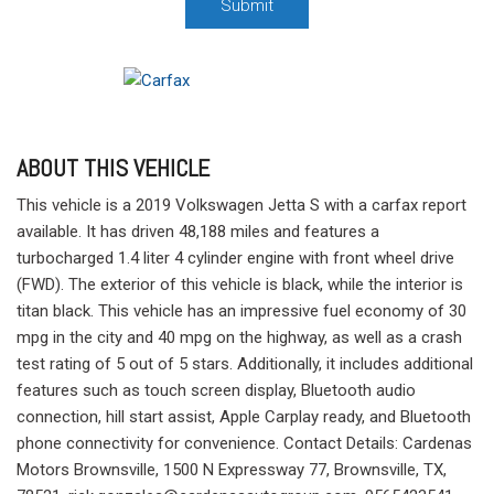
Submit
ABOUT THIS VEHICLE
This vehicle is a 2019 Volkswagen Jetta S with a carfax report
available. It has driven 48,188 miles and features a
turbocharged 1.4 liter 4 cylinder engine with front wheel drive
(FWD). The exterior of this vehicle is black, while the interior is
titan black. This vehicle has an impressive fuel economy of 30
mpg in the city and 40 mpg on the highway, as well as a crash
test rating of 5 out of 5 stars. Additionally, it includes additional
features such as touch screen display, Bluetooth audio
connection, hill start assist, Apple Carplay ready, and Bluetooth
phone connectivity for convenience. Contact Details: Cardenas
Motors Brownsville, 1500 N Expressway 77, Brownsville, TX,