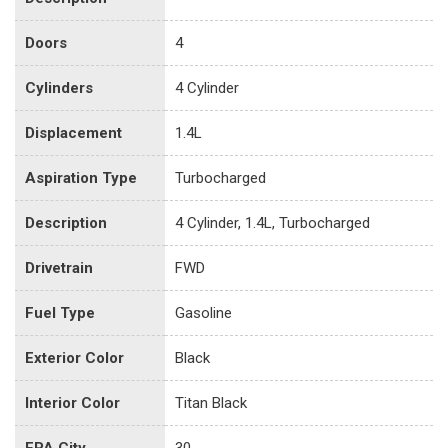
Doors
4
Cylinders
4 Cylinder
Displacement
1.4L
Aspiration Type
Turbocharged
Description
4 Cylinder, 1.4L, Turbocharged
Drivetrain
FWD
Fuel Type
Gasoline
Exterior Color
Black
Interior Color
Titan Black
EPA City
30