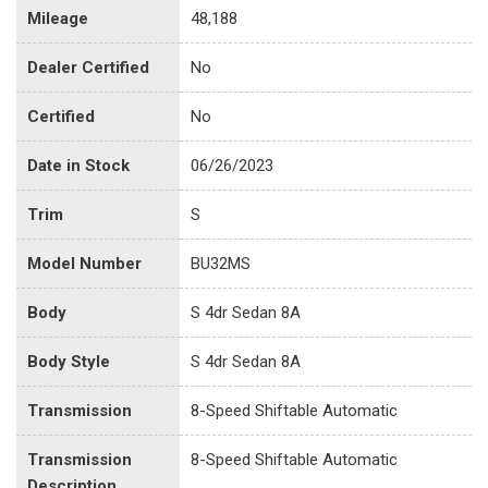
Mileage
48,188
Dealer Certified
No
Certified
No
Date in Stock
06/26/2023
Trim
S
Model Number
BU32MS
Body
S 4dr Sedan 8A
Body Style
S 4dr Sedan 8A
Transmission
8-Speed Shiftable Automatic
Transmission
8-Speed Shiftable Automatic
Description