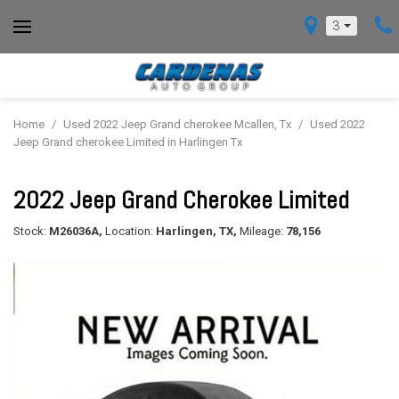
3
Home
/
Used 2022 Jeep Grand cherokee Mcallen, Tx
/
Used 2022
Jeep Grand cherokee Limited in Harlingen Tx
2022 Jeep Grand Cherokee Limited
Stock:
M26036A,
Location:
Harlingen, TX,
Mileage:
78,156