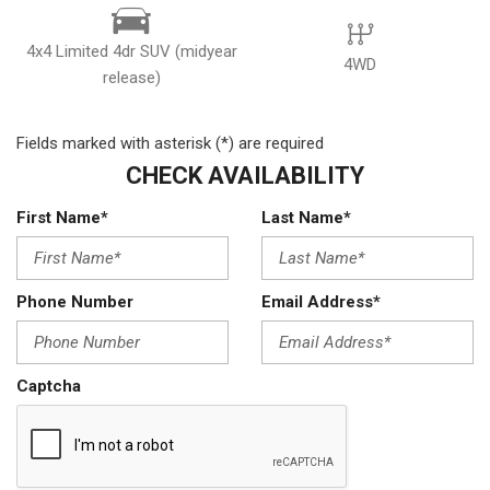
4x4 Limited 4dr SUV (midyear
4WD
release)
Fields marked with asterisk (*) are required
CHECK AVAILABILITY
First Name*
Last Name*
Phone Number
Email Address*
Captcha