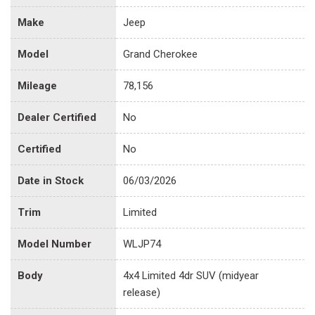
Make
Jeep
Model
Grand Cherokee
Mileage
78,156
Dealer Certified
No
Certified
No
Date in Stock
06/03/2026
Trim
Limited
Model Number
WLJP74
Body
4x4 Limited 4dr SUV (midyear
release)