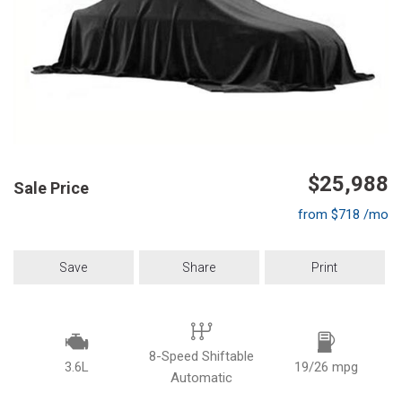
$25,988
Sale Price
from $718 /mo
Save
Share
Print
8-Speed Shiftable
3.6L
19/26 mpg
Automatic