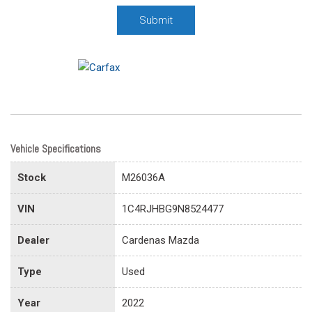
Submit
Vehicle Specifications
Stock
M26036A
VIN
1C4RJHBG9N8524477
Dealer
Cardenas Mazda
Type
Used
Year
2022