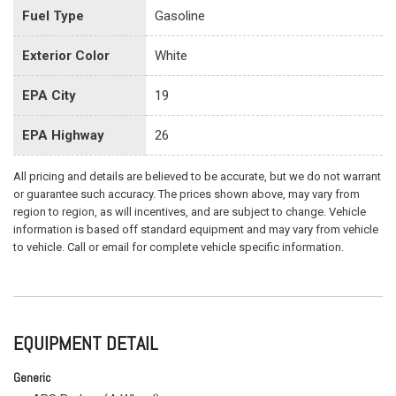
Fuel Type
Gasoline
Exterior Color
White
EPA City
19
EPA Highway
26
All pricing and details are believed to be accurate, but we do not warrant
or guarantee such accuracy. The prices shown above, may vary from
region to region, as will incentives, and are subject to change. Vehicle
information is based off standard equipment and may vary from vehicle
to vehicle. Call or email for complete vehicle specific information.
EQUIPMENT DETAIL
Generic