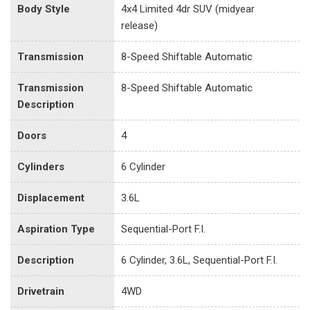
Body Style
4x4 Limited 4dr SUV (midyear
release)
Transmission
8-Speed Shiftable Automatic
Transmission
8-Speed Shiftable Automatic
Description
Doors
4
Cylinders
6 Cylinder
Displacement
3.6L
Aspiration Type
Sequential-Port F.I.
Description
6 Cylinder, 3.6L, Sequential-Port F.I.
Drivetrain
4WD