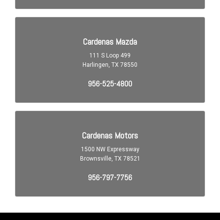
Auto-Lock
Blind Spot Sensor
Braking Assist
Braking assist hill start assist
Capless Fuel Filler System
Cargo Area 12V Power Outlet
Cargo Area Light
Center Console Front Console With Armrest And Storage
Child Safety Locks
Child Seat Anchors LATCH System
Clock
Compass
Cross Traffic Alert Rear
Cruise Control Adaptive
Crumple Zones Front
Crumple Zones Rear
Daytime Running Lights LED
Digital Odometer
Doors Liftgate Window: Fixed