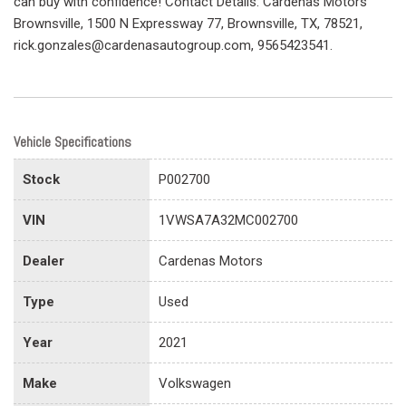
can buy with confidence! Contact Details: Cardenas Motors
Brownsville, 1500 N Expressway 77, Brownsville, TX, 78521,
rick.gonzales@cardenasautogroup.com, 9565423541.
Vehicle Specifications
Stock
P002700
VIN
1VWSA7A32MC002700
Dealer
Cardenas Motors
Type
Used
Year
2021
Make
Volkswagen