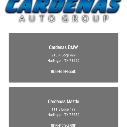
Airbags - Passenger - Occupant Sensing Deactivation
Airbags - Rear - Side Curtain
Assist Handle Front
Assist Handle Rear
Audio - Antenna: Diversity
Audio - Antenna: Mast
Audio - Radio Data System
Audio - Radio: AM/FM
Audio - Radio: HD Radio
Audio - Radio: Touch Screen Display
Audio - SiriusXM Satellite Radio
Audio - Speed Sensitive Volume Control
Audio Auxiliary Input: IPod/IPhone Integration
Audio Auxiliary Input: Jack
Audio Auxiliary Input: USB
Audio In-Dash CD: Single Disc
Audio MP3 Player: CD MP3 Playback
Audio Streaming: Bluetooth