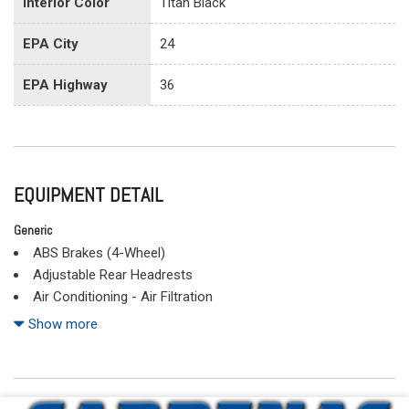
Interior Color
Titan Black
EPA City
24
EPA Highway
36
EQUIPMENT DETAIL
Generic
ABS Brakes (4-Wheel)
Adjustable Rear Headrests
Air Conditioning - Air Filtration
Air Conditioning - Front - Automatic Climate Control
Show more
Air Conditioning - Front - Dual Zones
Airbags - Front - Dual
Airbags - Front - Side
Airbags - Front - Side Curtain