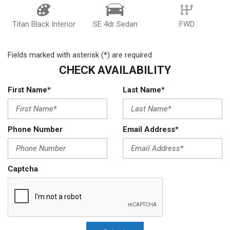
Titan Black Interior
SE 4dr Sedan
FWD
Fields marked with asterisk (*) are required
CHECK AVAILABILITY
First Name*
Last Name*
Phone Number
Email Address*
Captcha