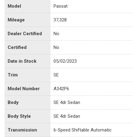
Model
Passat
Mileage
37,328
Dealer Certified
No
Certified
No
Date in Stock
05/02/2023
Trim
SE
Model Number
A342P6
Body
SE 4dr Sedan
Body Style
SE 4dr Sedan
Transmission
6-Speed Shiftable Automatic