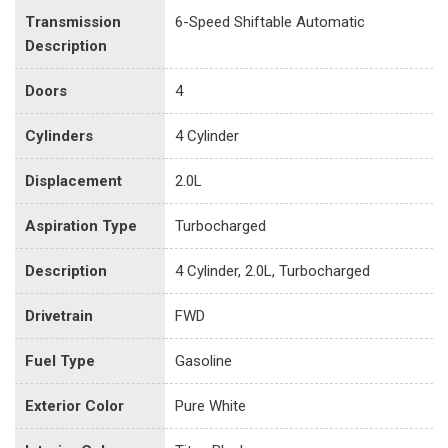
Transmission
6-Speed Shiftable Automatic
Description
Doors
4
Cylinders
4 Cylinder
Displacement
2.0L
Aspiration Type
Turbocharged
Description
4 Cylinder, 2.0L, Turbocharged
Drivetrain
FWD
Fuel Type
Gasoline
Exterior Color
Pure White