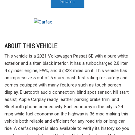
Submit
ABOUT THIS VEHICLE
This vehicle is a 2021 Volkswagen Passat SE with a pure white
exterior and a titan black interior. It has a turbocharged 2.0 liter
4 cylinder engine, FWD, and 37,328 miles on it. This vehicle has
an impressive 5 out of 5 stars crash test rating for safety and
comes equipped with many features such as touch screen
display, Bluetooth audio connection, blind spot sensor, hill start
assist, Apple Carplay ready, leather parking brake trim, and
Bluetooth phone connectivity. Fuel economy in the city is 24
mpg while fuel economy on the highway is 36 mpg making this
vehicle both reliable and efficient for any road trip or long car
ride. A carfax report is also available to verify its history so you