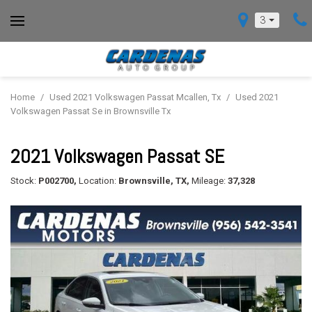
3
Home
/
Used 2021 Volkswagen Passat Mcallen, Tx
/
Used 2021
Volkswagen Passat Se in Brownsville Tx
2021 Volkswagen Passat SE
Stock:
P002700,
Location:
Brownsville, TX,
Mileage:
37,328