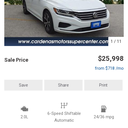
1
/
11
$25,998
Sale Price
from $718 /mo
Save
Share
Print
6-Speed Shiftable
2.0L
24/36 mpg
Automatic