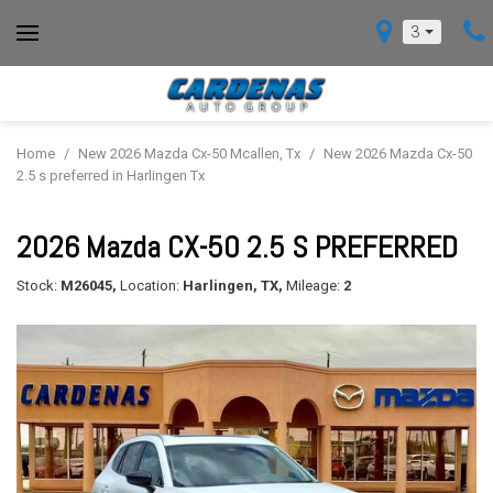
3
Home
/
New 2026 Mazda Cx-50 Mcallen, Tx
/
New 2026 Mazda Cx-50
2.5 s preferred in Harlingen Tx
2026 Mazda CX-50 2.5 S PREFERRED
Stock:
M26045,
Location:
Harlingen, TX,
Mileage:
2