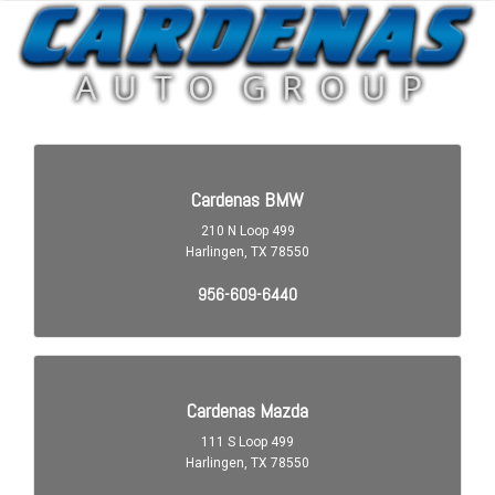
Audio Auxiliary Input: IPod/IPhone Integration
Audio Auxiliary Input: USB
Audio Streaming: Bluetooth
Audio System 8 Speakers
Audio Voice Recognition
Auto-Lock
Automatic Hazard Warning Lights
Blind Spot Sensor
Braking Assist
Braking assist hill start assist
Cargo Area 12V Power Outlet
Cargo Area Light
Center Console Front Console With Armrest And Storage
Child Safety Locks
Child Seat Anchors LATCH System
Clock
Compass
Cornering Brake Control
Cross Traffic Alert Rear