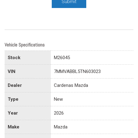
Submit
Vehicle Specifications
Stock
M26045
VIN
7MMVABBL5TN603023
Dealer
Cardenas Mazda
Type
New
Year
2026
Make
Mazda