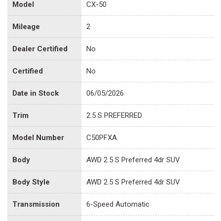
Model
CX-50
Mileage
2
Dealer Certified
No
Certified
No
Date in Stock
06/05/2026
Trim
2.5 S PREFERRED
Model Number
C50PFXA
Body
AWD 2.5 S Preferred 4dr SUV
Body Style
AWD 2.5 S Preferred 4dr SUV
Transmission
6-Speed Automatic