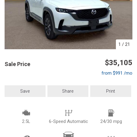
1
/
21
$35,105
Sale Price
from $991 /mo
Save
Share
Print
2.5L
6-Speed Automatic
24/30 mpg