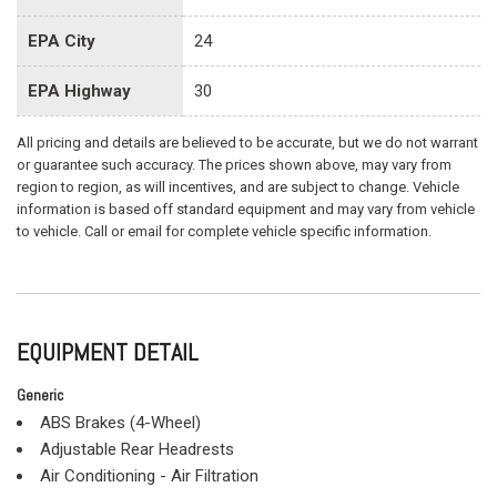
EPA City
24
EPA Highway
30
All pricing and details are believed to be accurate, but we do not warrant
or guarantee such accuracy. The prices shown above, may vary from
region to region, as will incentives, and are subject to change. Vehicle
information is based off standard equipment and may vary from vehicle
to vehicle. Call or email for complete vehicle specific information.
EQUIPMENT DETAIL
Generic
ABS Brakes (4-Wheel)
Adjustable Rear Headrests
Air Conditioning - Air Filtration