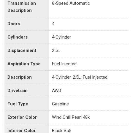
Transmission
6-Speed Automatic
Description
Doors
4
Cylinders
4 Cylinder
Displacement
2.5L
Aspiration Type
Fuel Injected
Description
4 Cylinder, 2.5L, Fuel Injected
Drivetrain
AWD
Fuel Type
Gasoline
Exterior Color
Wind Chill Pearl 48k
Interior Color
Black Va5