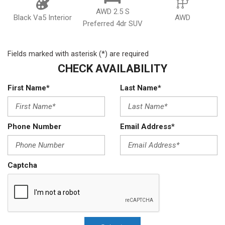
AWD 2.5 S
Black Va5 Interior
AWD
Preferred 4dr SUV
Fields marked with asterisk (*) are required
CHECK AVAILABILITY
First Name*
Last Name*
Phone Number
Email Address*
Captcha