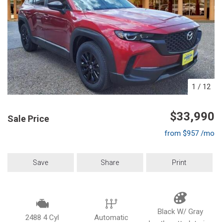
1
/
12
$33,990
Sale Price
from $957 /mo
Save
Share
Print
Black W/ Gray
2488 4 Cyl
Automatic