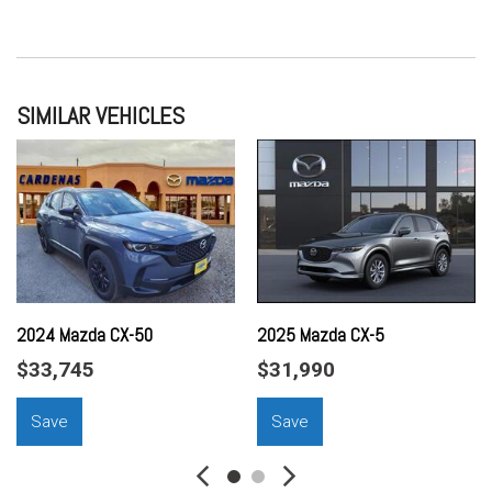
SIMILAR VEHICLES
2024 Mazda CX-50
2025 Mazda CX-5
$33,745
$31,990
Save
Save