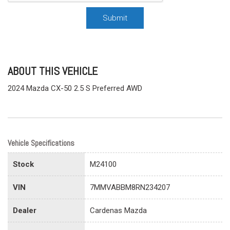
Submit
ABOUT THIS VEHICLE
2024 Mazda CX-50 2.5 S Preferred AWD
Vehicle Specifications
Stock
M24100
VIN
7MMVABBM8RN234207
Dealer
Cardenas Mazda