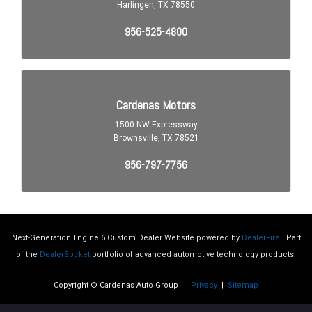
Next-Generation Engine 6 Custom Dealer Website powered by
DealerFire
.
Part
of the
DealerSocket
portfolio of advanced automotive technology products.
Copyright © Cardenas Auto Group
Privacy
|
Sitemap