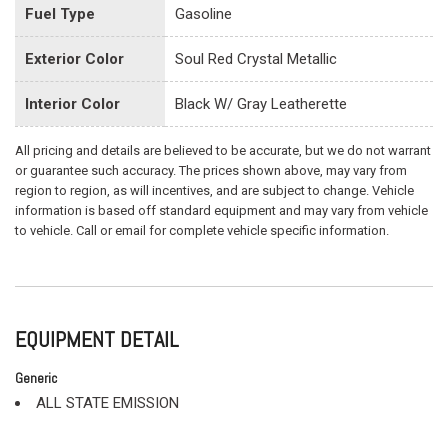
Fuel Type
Gasoline
Exterior Color
Soul Red Crystal Metallic
Interior Color
Black W/ Gray Leatherette
All pricing and details are believed to be accurate, but we do not warrant
or guarantee such accuracy. The prices shown above, may vary from
region to region, as will incentives, and are subject to change. Vehicle
information is based off standard equipment and may vary from vehicle
to vehicle. Call or email for complete vehicle specific information.
EQUIPMENT DETAIL
Generic
ALL STATE EMISSION