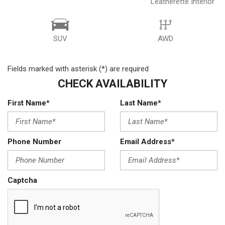
Leatherette Interior
SUV
AWD
Fields marked with asterisk (*) are required
CHECK AVAILABILITY
First Name*
Last Name*
Phone Number
Email Address*
Captcha