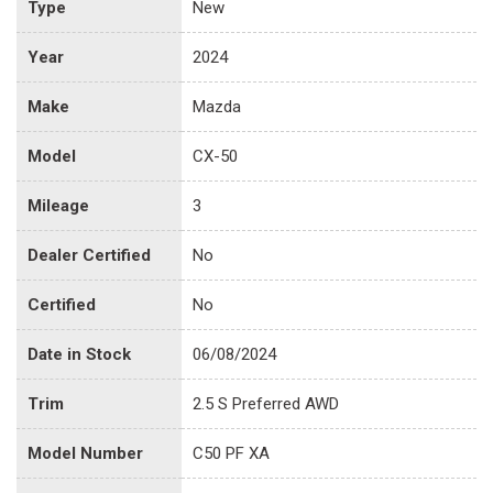
Type
New
Year
2024
Make
Mazda
Model
CX-50
Mileage
3
Dealer Certified
No
Certified
No
Date in Stock
06/08/2024
Trim
2.5 S Preferred AWD
Model Number
C50 PF XA