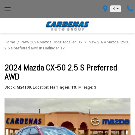
3
Home
/
New 2024 Mazda Cx-50 Mcallen, Tx
/
New 2024 Mazda Cx-50
2.5 s preferred awd in Harlingen Tx
2024 Mazda CX-50 2.5 S Preferred
AWD
Stock:
M24100,
Location:
Harlingen, TX,
Mileage:
3