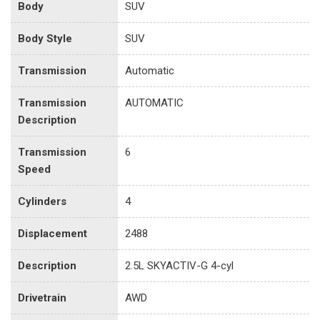
Body
SUV
Body Style
SUV
Transmission
Automatic
Transmission
AUTOMATIC
Description
Transmission
6
Speed
Cylinders
4
Displacement
2488
Description
2.5L SKYACTIV-G 4-cyl
Drivetrain
AWD