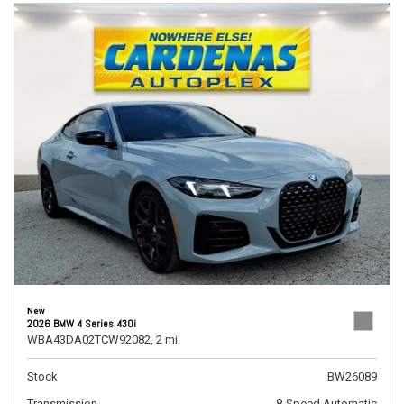
New
2026 BMW 4 Series 430i
WBA43DA02TCW92082,
2 mi.
Stock
BW26089
Transmission
8-Speed Automatic