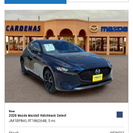
New
2026 Mazda Mazda3 Hatchback Select
JM1BPAKL9T1862648,
5 mi.
Stock
M26012