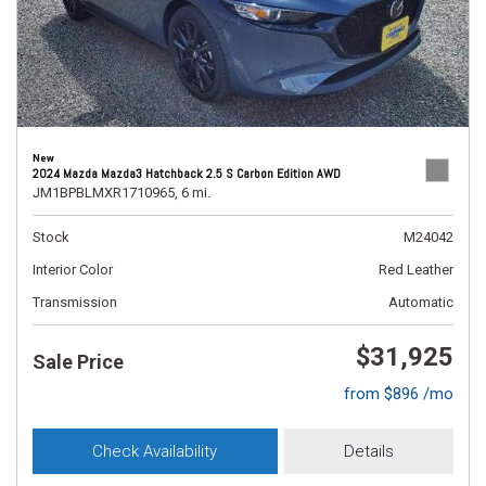
New
2024 Mazda Mazda3 Hatchback 2.5 S Carbon Edition AWD
JM1BPBLMXR1710965,
6 mi.
Stock
M24042
Interior Color
Red Leather
Transmission
Automatic
$31,925
Sale Price
from $896 /mo
Check Availability
Details