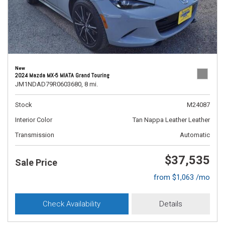
New
2024 Mazda MX-5 MIATA Grand Touring
JM1NDAD79R0603680,
8 mi.
Stock
M24087
Interior Color
Tan Nappa Leather Leather
Transmission
Automatic
$37,535
Sale Price
from $1,063 /mo
Check Availability
Details