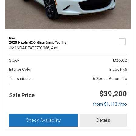
New
2026 Mazda MX-5 Miata Grand Touring
JM1NDAD7XT0703956,
4 mi.
Stock
M26032
Interior Color
Black Nk5
Transmission
6-Speed Automatic
$39,200
Sale Price
from $1,113 /mo
Check Availability
Details