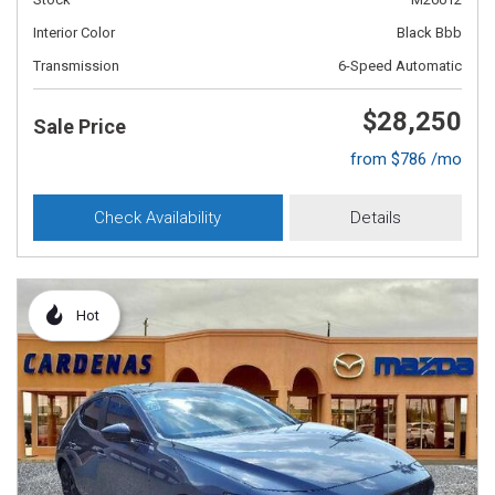
Interior Color
Black Bbb
Transmission
6-Speed Automatic
$28,250
Sale Price
from $786 /mo
Check Availability
Details
Hot