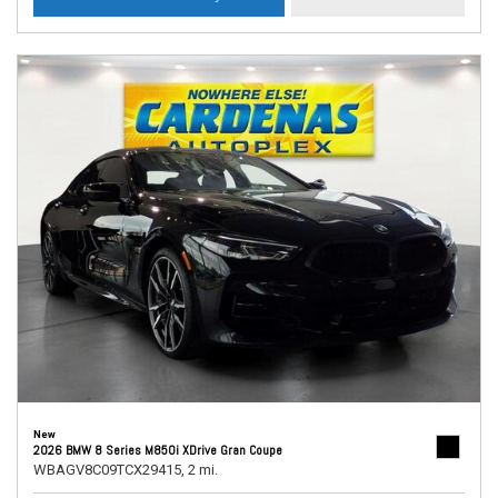
New
2026 BMW 8 Series M850i XDrive Gran Coupe
WBAGV8C09TCX29415,
2 mi.