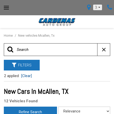
3
Home
/
New vehicles Mcallen, Tx
FILTERS
2 applied
[Clear]
New Cars In McAllen, TX
12 Vehicles Found
Refine Search