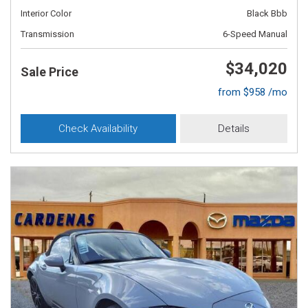
Interior Color
Black Bbb
Transmission
6-Speed Manual
$34,020
Sale Price
from $958 /mo
Check Availability
Details