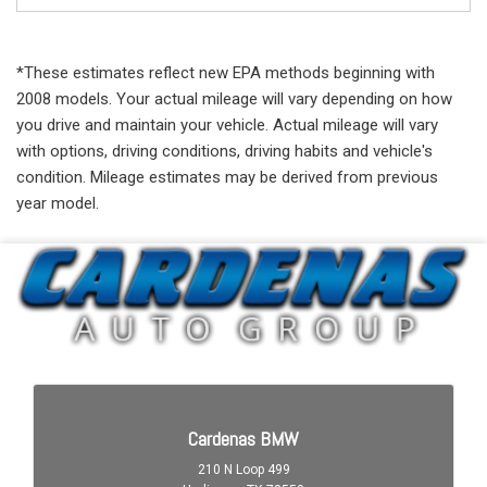
*These estimates reflect new EPA methods beginning with
2008 models. Your actual mileage will vary depending on how
you drive and maintain your vehicle. Actual mileage will vary
with options, driving conditions, driving habits and vehicle's
condition. Mileage estimates may be derived from previous
year model.