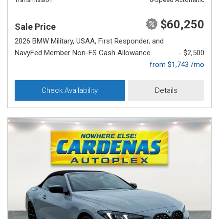
$60,250
Sale Price
2026 BMW Military, USAA, First Responder, and
NavyFed Member Non-FS Cash Allowance
- $2,500
from $1,743 /mo
Check Availability
Details