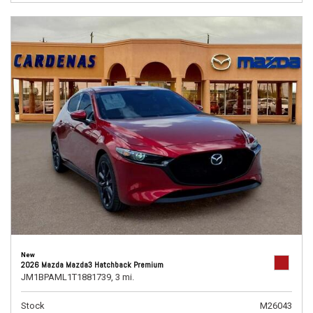
New
2026 Mazda Mazda3 Hatchback Premium
JM1BPAML1T1881739,
3 mi.
Stock
M26043