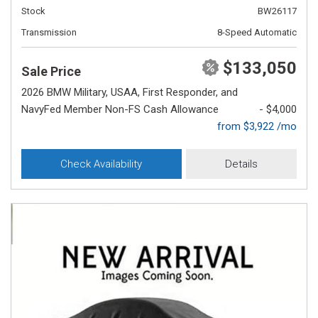
Stock
BW26117
Transmission
8-Speed Automatic
$133,050
Sale Price
2026 BMW Military, USAA, First Responder, and
NavyFed Member Non-FS Cash Allowance
- $4,000
from $3,922 /mo
Check Availability
Details