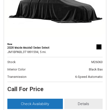
New
2026 Mazda Mazda3 Sedan Select
JM1BPABL3T1891594,
5 mi.
Stock
M26063
Interior Color
Black Bax
Transmission
6-Speed Automatic
Call For Price
Check Availability
Details