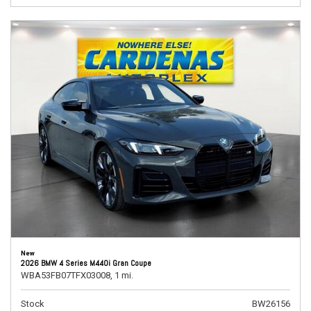
New
2026 BMW 4 Series M440i Gran Coupe
WBA53FB07TFX03008,
1 mi.
Stock
BW26156