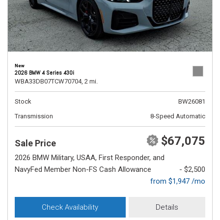
New
2026 BMW 4 Series 430i
WBA33DB07TCW70704,
2 mi.
Stock
BW26081
Transmission
8-Speed Automatic
$67,075
Sale Price
2026 BMW Military, USAA, First Responder, and
NavyFed Member Non-FS Cash Allowance
- $2,500
from $1,947 /mo
Check Availability
Details