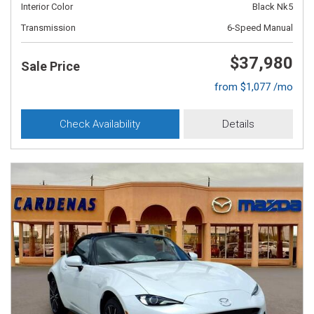
Interior Color
Black Nk5
Transmission
6-Speed Manual
$37,980
Sale Price
from $1,077 /mo
Check Availability
Details