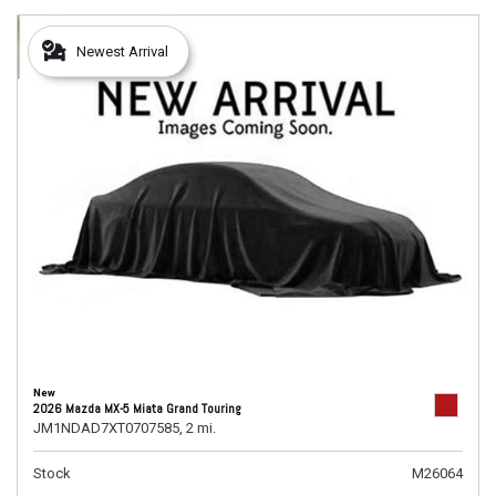
Newest Arrival
New
2026 Mazda MX-5 Miata Grand Touring
JM1NDAD7XT0707585,
2 mi.
Stock
M26064