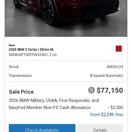
New
2026 BMW 3 Series I XDrive NA
WBA63FT00TFW32401,
2 mi.
Stock
BW26123
Transmission
8-Speed Automatic
$77,150
Sale Price
2026 BMW Military, USAA, First Responder, and
NavyFed Member Non-FS Cash Allowance
- $2,500
from $2,249 /mo
Check Availability
Details