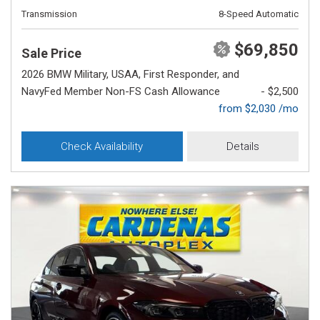
Transmission
8-Speed Automatic
$69,850
Sale Price
2026 BMW Military, USAA, First Responder, and
NavyFed Member Non-FS Cash Allowance
- $2,500
from $2,030 /mo
Check Availability
Details