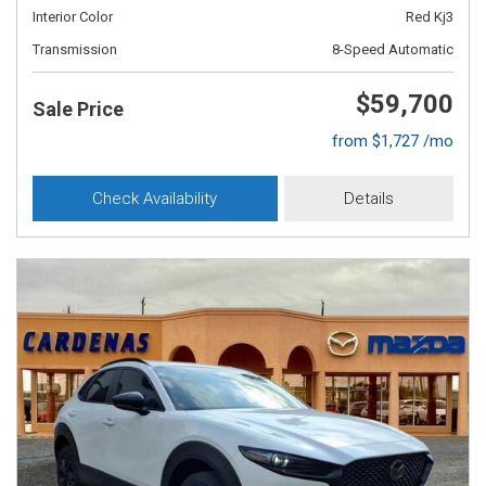
Interior Color
Red Kj3
Transmission
8-Speed Automatic
$59,700
Sale Price
from $1,727 /mo
Check Availability
Details