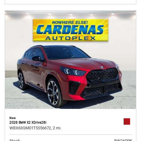
New
2026 BMW X2 XDrive28i
WBX63GM01T5556672,
2 mi.
Stock
BW26098