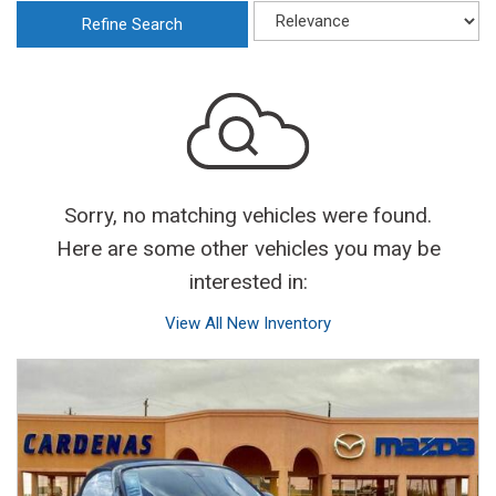
Refine Search
Sorry, no matching vehicles were found.
Here are some other vehicles you may be
interested in:
View All New Inventory