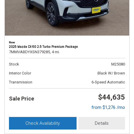
New
2025 Mazda CX-50 2.5 Turbo Premium Package
7MMVABDYXSN379285,
4 mi.
Stock
M25080
Interior Color
Black W/ Brown
Transmission
6-Speed Automatic
$44,635
Sale Price
from $1,276 /mo
Check Availability
Details