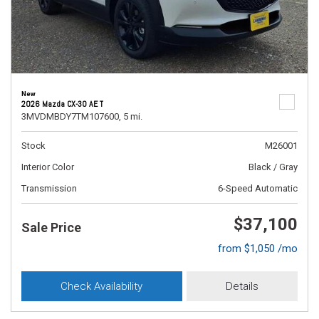
New
2026 Mazda CX-30 AE T
3MVDMBDY7TM107600,
5 mi.
Stock
M26001
Interior Color
Black / Gray
Transmission
6-Speed Automatic
$37,100
Sale Price
from $1,050 /mo
Check Availability
Details