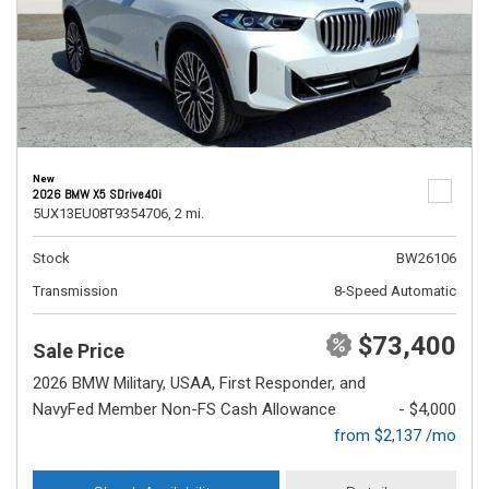
New
2026 BMW X5 SDrive40i
5UX13EU08T9354706,
2 mi.
Stock
BW26106
Transmission
8-Speed Automatic
$73,400
Sale Price
2026 BMW Military, USAA, First Responder, and
NavyFed Member Non-FS Cash Allowance
- $4,000
from $2,137 /mo