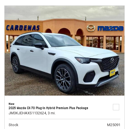
New
2025 Mazda CX-70 Plug-In Hybrid Premium Plus Package
JM3KJEHAXS1132624,
3 mi.
Stock
M25091