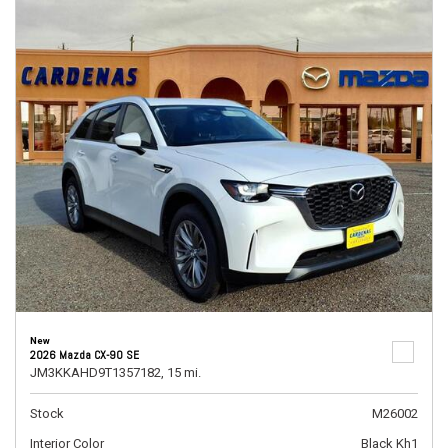
New
2026 Mazda CX-90 SE
JM3KKAHD9T1357182,
15 mi.
Stock
M26002
Interior Color
Black Kh1