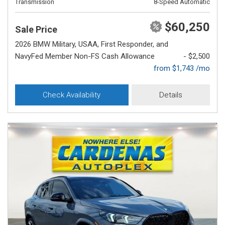
Transmission
8-Speed Automatic
$60,250
Sale Price
2026 BMW Military, USAA, First Responder, and
NavyFed Member Non-FS Cash Allowance
- $2,500
from $1,743 /mo
Check Availability
Details