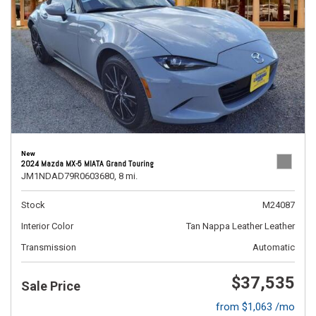
New
2024 Mazda MX-5 MIATA Grand Touring
JM1NDAD79R0603680,
8 mi.
Stock
M24087
Interior Color
Tan Nappa Leather Leather
Transmission
Automatic
$37,535
Sale Price
from $1,063 /mo