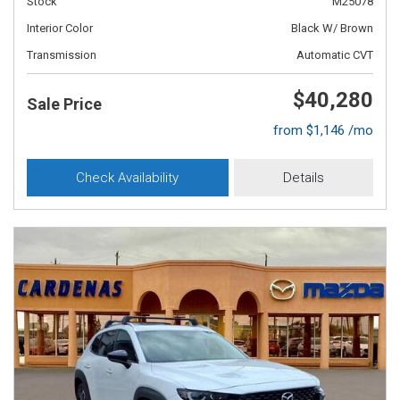
Stock
M25078
Interior Color
Black W/ Brown
Transmission
Automatic CVT
$40,280
Sale Price
from $1,146 /mo
Check Availability
Details