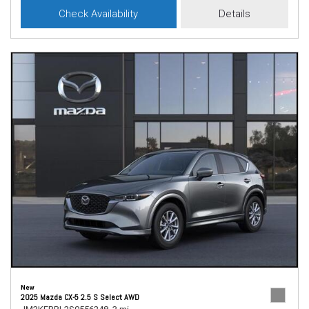
Check Availability
Details
New
2025 Mazda CX-5 2.5 S Select AWD