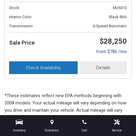
Stock
M26012
Interior Color
Black Bbb
Transmission
6-Speed Automatic
$28,250
Sale Price
from $786 /mo
Check Availability
Details
*These estimates reflect new EPA methods beginning with
2008 models. Your actual mileage will vary depending on how
you drive and maintain your vehicle. Actual mileage will vary
with options, driving conditions, driving habits and vehicle's
condition. Mileage estimates may be derived from previous
Inventory
Directions
Call
Service
year model.