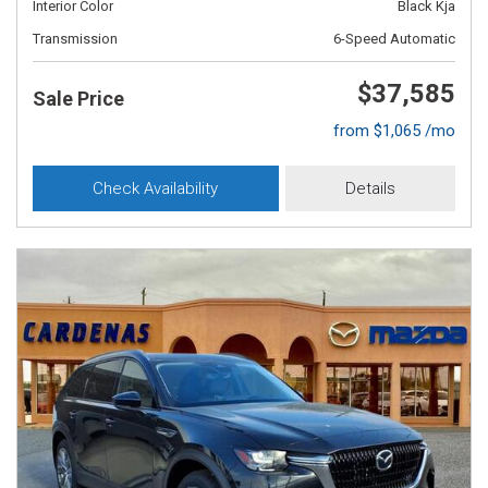
Interior Color
Black Kja
Transmission
6-Speed Automatic
$37,585
Sale Price
from $1,065 /mo
Check Availability
Details