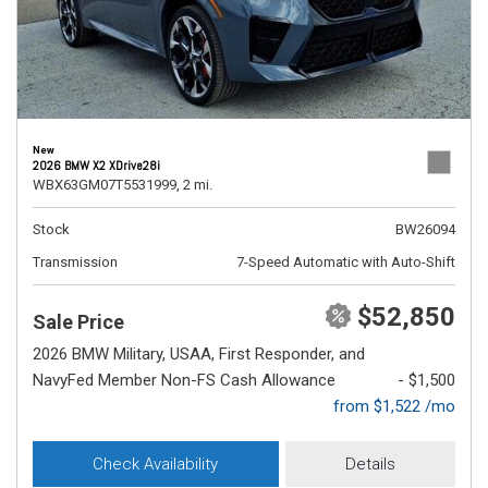
New
2026 BMW X2 XDrive28i
WBX63GM07T5531999,
2 mi.
Stock
BW26094
Transmission
7-Speed Automatic with Auto-Shift
$52,850
Sale Price
2026 BMW Military, USAA, First Responder, and
NavyFed Member Non-FS Cash Allowance
- $1,500
from $1,522 /mo
Check Availability
Details