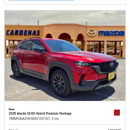
New
2025 Mazda CX-50 Hybrid Premium Package
7MMVAADW0SN135167,
2 mi.