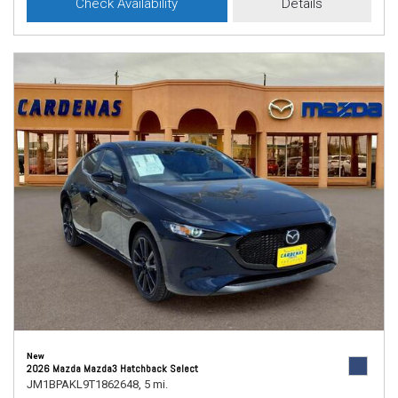
Check Availability
Details
New
2026 Mazda Mazda3 Hatchback Select
JM1BPAKL9T1862648,
5 mi.