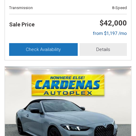
Transmission
8-Speed
$42,000
Sale Price
from $1,197 /mo
Check Availability
Details