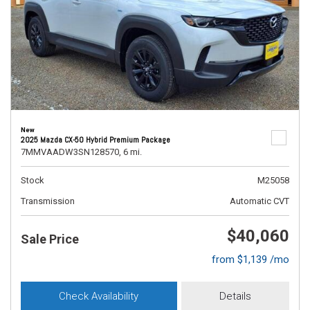
New
2025 Mazda CX-50 Hybrid Premium Package
7MMVAADW3SN128570,
6 mi.
Stock
M25058
Transmission
Automatic CVT
$40,060
Sale Price
from $1,139 /mo
Check Availability
Details