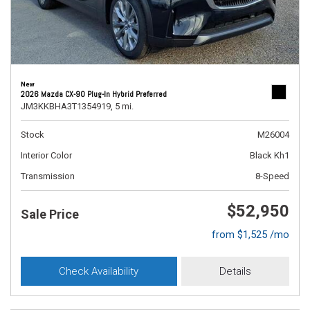
New
2026 Mazda CX-90 Plug-In Hybrid Preferred
JM3KKBHA3T1354919,
5 mi.
Stock
M26004
Interior Color
Black Kh1
Transmission
8-Speed
$52,950
Sale Price
from $1,525 /mo
Check Availability
Details