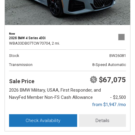
New
2026 BMW 4 Series 430i
WBA33DB07TCW70704,
2 mi.
Stock
BW26081
Transmission
8-Speed Automatic
$67,075
Sale Price
2026 BMW Military, USAA, First Responder, and
NavyFed Member Non-FS Cash Allowance
- $2,500
from $1,947 /mo
Check Availability
Details