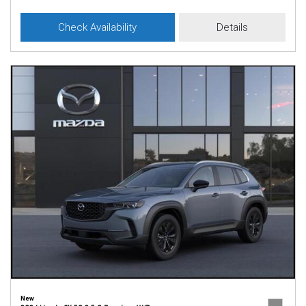
Check Availability
Details
New