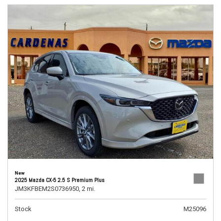
New
2025 Mazda CX-5 2.5 S Premium Plus
JM3KFBEM2S0736950,
2 mi.
Stock
M25096