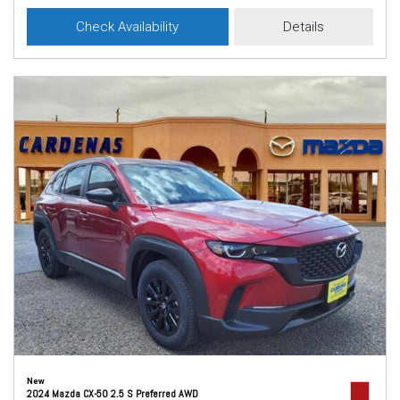
Check Availability
Details
New
2024 Mazda CX-50 2.5 S Preferred AWD