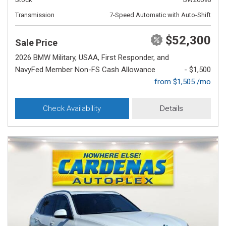
Transmission
7-Speed Automatic with Auto-Shift
$52,300
Sale Price
2026 BMW Military, USAA, First Responder, and
NavyFed Member Non-FS Cash Allowance
- $1,500
from $1,505 /mo
Check Availability
Details