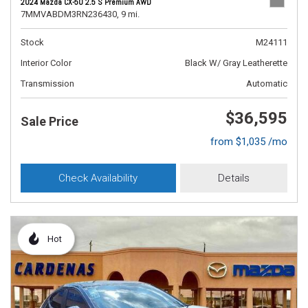
2024 Mazda CX-50 2.5 S Premium AWD
7MMVABDM3RN236430,
9 mi.
Stock
M24111
Interior Color
Black W/ Gray Leatherette
Transmission
Automatic
$36,595
Sale Price
from $1,035 /mo
Check Availability
Details
Hot