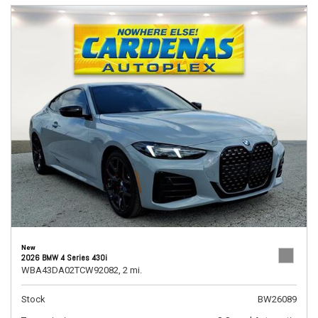
New
2026 BMW 4 Series 430i
WBA43DA02TCW92082,
2 mi.
Stock
BW26089