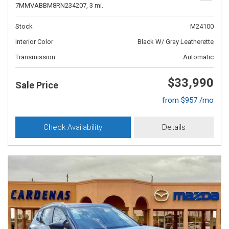
7MMVABBM8RN234207,
3 mi.
Stock
M24100
Interior Color
Black W/ Gray Leatherette
Transmission
Automatic
$33,990
Sale Price
from $957 /mo
Check Availability
Details