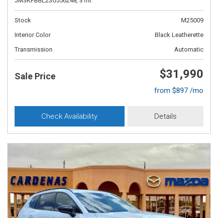
JM3KFBBL2S0556248,
3 mi.
Stock
M25009
Interior Color
Black Leatherette
Transmission
Automatic
$31,990
Sale Price
from $897 /mo
Check Availability
Details