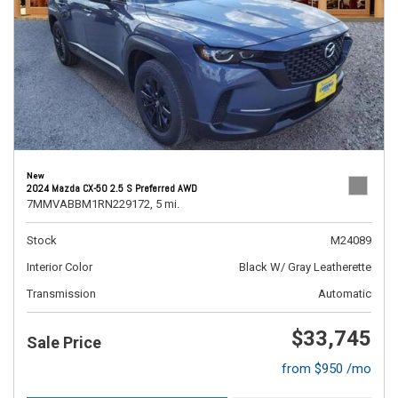
New
2024 Mazda CX-50 2.5 S Preferred AWD
7MMVABBM1RN229172,
5 mi.
Stock
M24089
Interior Color
Black W/ Gray Leatherette
Transmission
Automatic
$33,745
Sale Price
from $950 /mo