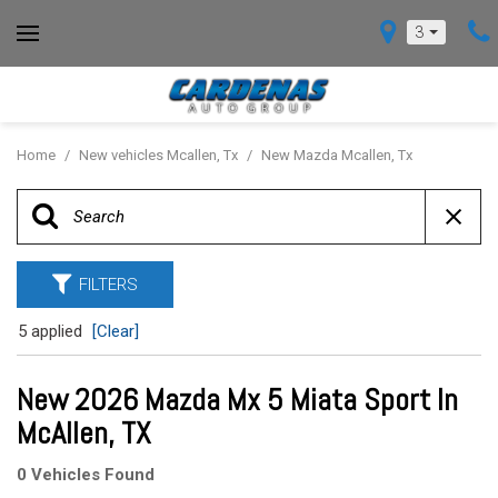
3
Home
/
New vehicles Mcallen, Tx
/
New Mazda Mcallen, Tx
FILTERS
5 applied
[Clear]
New 2026 Mazda Mx 5 Miata Sport In
McAllen, TX
0 Vehicles Found