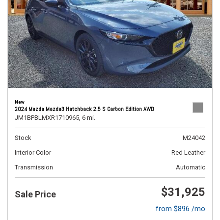
New
2024 Mazda Mazda3 Hatchback 2.5 S Carbon Edition AWD
JM1BPBLMXR1710965,
6 mi.
Stock
M24042
Interior Color
Red Leather
Transmission
Automatic
$31,925
Sale Price
from $896 /mo