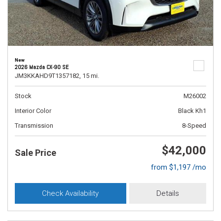
New
2026 Mazda CX-90 SE
JM3KKAHD9T1357182,
15 mi.
Stock
M26002
Interior Color
Black Kh1
Transmission
8-Speed
$42,000
Sale Price
from $1,197 /mo
Check Availability
Details