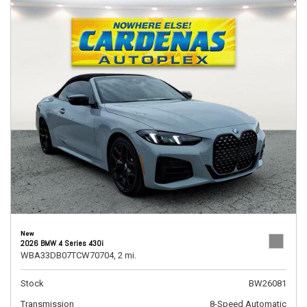
New
2026 BMW 4 Series 430i
WBA33DB07TCW70704,
2 mi.
Stock
BW26081
Transmission
8-Speed Automatic