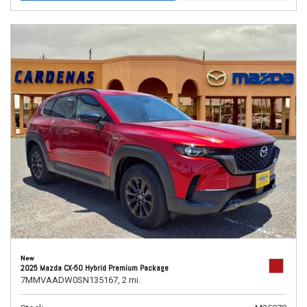
New
2025 Mazda CX-50 Hybrid Premium Package
7MMVAADW0SN135167,
2 mi.