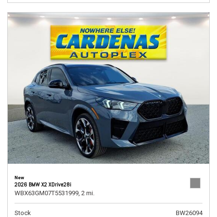
New
2026 BMW X2 XDrive28i
WBX63GM07T5531999,
2 mi.
Stock
BW26094