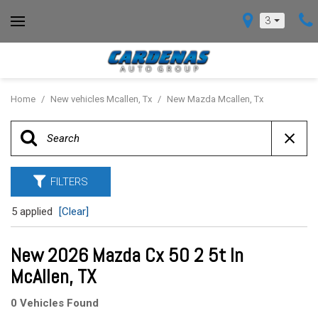
3
Home
/
New vehicles Mcallen, Tx
/
New Mazda Mcallen, Tx
FILTERS
5 applied
[Clear]
New 2026 Mazda Cx 50 2 5t In
McAllen, TX
0 Vehicles Found