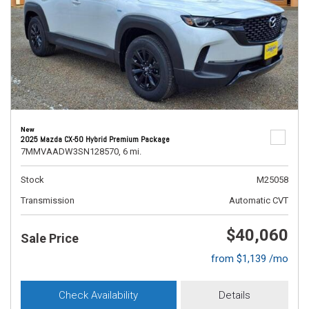
New
2025 Mazda CX-50 Hybrid Premium Package
7MMVAADW3SN128570,
6 mi.
Stock
M25058
Transmission
Automatic CVT
$40,060
Sale Price
from $1,139 /mo
Check Availability
Details