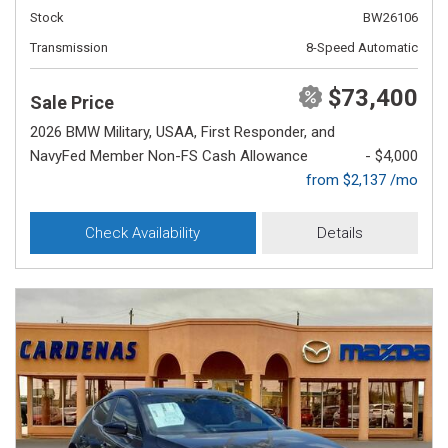
Stock
BW26106
Transmission
8-Speed Automatic
$73,400
Sale Price
2026 BMW Military, USAA, First Responder, and
NavyFed Member Non-FS Cash Allowance
- $4,000
from $2,137 /mo
Check Availability
Details