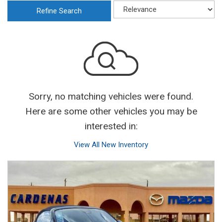
Refine Search
Sorry, no matching vehicles were found.
Here are some other vehicles you may be
interested in:
View All New Inventory