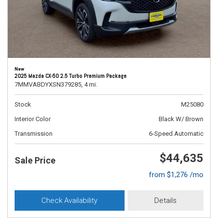
New
2025 Mazda CX-50 2.5 Turbo Premium Package
7MMVABDYXSN379285,
4 mi.
Stock
M25080
Interior Color
Black W/ Brown
Transmission
6-Speed Automatic
$44,635
Sale Price
from $1,276 /mo
Check Availability
Details