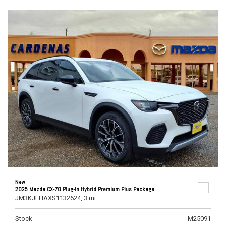
New
2025 Mazda CX-70 Plug-In Hybrid Premium Plus Package
JM3KJEHAXS1132624,
3 mi.
Stock
M25091