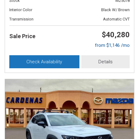
Stock
M25078
Interior Color
Black W/ Brown
Transmission
Automatic CVT
$40,280
Sale Price
from $1,146 /mo
Check Availability
Details