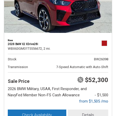
New
2026 BMW X2 XDrive28i
WBX63GM01T5556672,
2 mi.
Stock
BW26098
Transmission
7-Speed Automatic with Auto-Shift
$52,300
Sale Price
2026 BMW Military, USAA, First Responder, and
NavyFed Member Non-FS Cash Allowance
- $1,500
from $1,505 /mo
Check Availability
Details