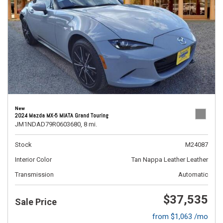
New
2024 Mazda MX-5 MIATA Grand Touring
JM1NDAD79R0603680,
8 mi.
Stock
M24087
Interior Color
Tan Nappa Leather Leather
Transmission
Automatic
$37,535
Sale Price
from $1,063 /mo