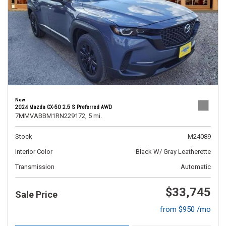
New
2024 Mazda CX-50 2.5 S Preferred AWD
7MMVABBM1RN229172,
5 mi.
Stock
M24089
Interior Color
Black W/ Gray Leatherette
Transmission
Automatic
$33,745
Sale Price
from $950 /mo