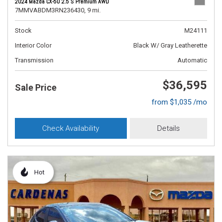
2024 Mazda CX-50 2.5 S Premium AWD
7MMVABDM3RN236430,
9 mi.
Stock
M24111
Interior Color
Black W/ Gray Leatherette
Transmission
Automatic
$36,595
Sale Price
from $1,035 /mo
Check Availability
Details
Hot