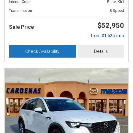
Interior Color
Black Kh1
Transmission
8-Speed
$52,950
Sale Price
from $1,525 /mo
Check Availability
Details