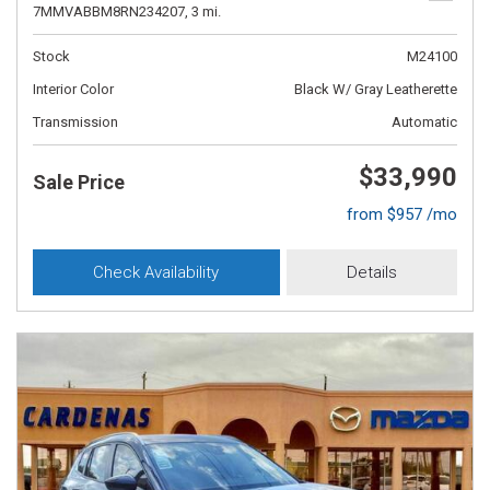
7MMVABBM8RN234207,
3 mi.
Stock
M24100
Interior Color
Black W/ Gray Leatherette
Transmission
Automatic
$33,990
Sale Price
from $957 /mo
Check Availability
Details