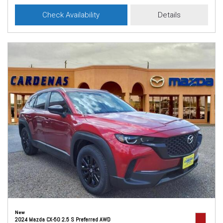
Check Availability
Details
New
2024 Mazda CX-50 2.5 S Preferred AWD