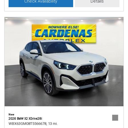
Check Availability
Details
New
2026 BMW X2 XDrive28i
WBX63GM08T5566678,
13 mi.