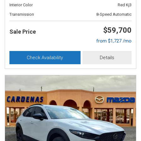
Interior Color
Red Kj3
Transmission
8-Speed Automatic
$59,700
Sale Price
from $1,727 /mo
Check Availability
Details