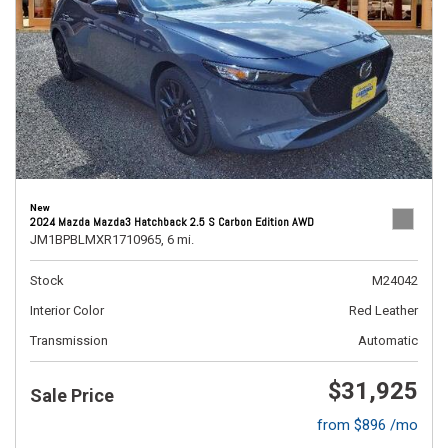
New
2024 Mazda Mazda3 Hatchback 2.5 S Carbon Edition AWD
JM1BPBLMXR1710965,
6 mi.
Stock
M24042
Interior Color
Red Leather
Transmission
Automatic
$31,925
Sale Price
from $896 /mo