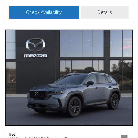
Check Availability
Details
New