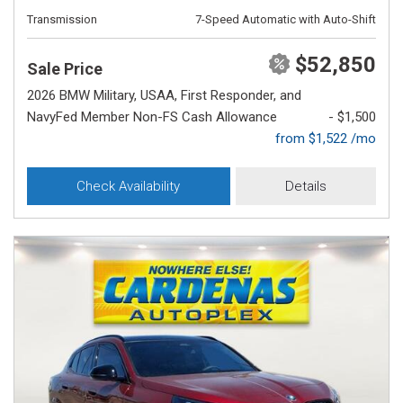
Transmission
7-Speed Automatic with Auto-Shift
$52,850
Sale Price
2026 BMW Military, USAA, First Responder, and
NavyFed Member Non-FS Cash Allowance
- $1,500
from $1,522 /mo
Check Availability
Details