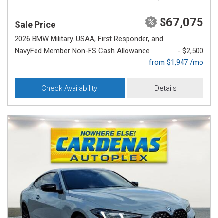
$67,075
Sale Price
2026 BMW Military, USAA, First Responder, and
NavyFed Member Non-FS Cash Allowance
- $2,500
from $1,947 /mo
Check Availability
Details