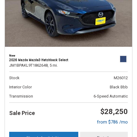
New
2026 Mazda Mazda3 Hatchback Select
JM1BPAKL9T1862648,
5 mi.
Stock
M26012
Interior Color
Black Bbb
Transmission
6-Speed Automatic
$28,250
Sale Price
from $786 /mo