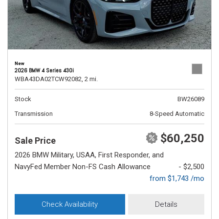
New
2026 BMW 4 Series 430i
WBA43DA02TCW92082,
2 mi.
Stock
BW26089
Transmission
8-Speed Automatic
$60,250
Sale Price
2026 BMW Military, USAA, First Responder, and
NavyFed Member Non-FS Cash Allowance
- $2,500
from $1,743 /mo
Check Availability
Details