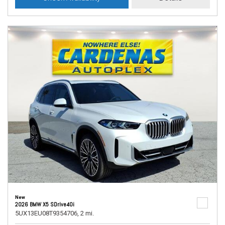
New
2026 BMW X5 SDrive40i
5UX13EU08T9354706,
2 mi.