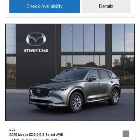
Check Availability
Details
New
2025 Mazda CX-5 2.5 S Select AWD