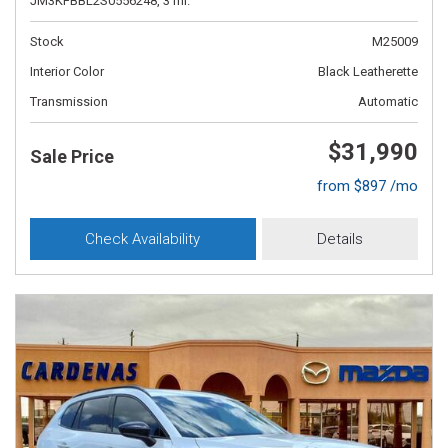
JM3KFBBL2S0556248,
3 mi.
Stock
M25009
Interior Color
Black Leatherette
Transmission
Automatic
$31,990
Sale Price
from $897 /mo
Check Availability
Details