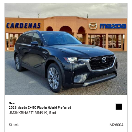
New
2026 Mazda CX-90 Plug-In Hybrid Preferred
JM3KKBHA3T1354919,
5 mi.
Stock
M26004