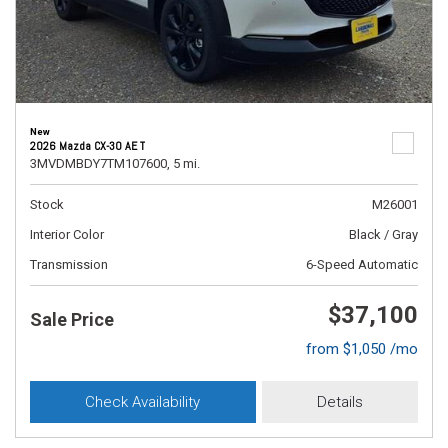
New
2026 Mazda CX-30 AE T
3MVDMBDY7TM107600,
5 mi.
Stock
M26001
Interior Color
Black / Gray
Transmission
6-Speed Automatic
$37,100
Sale Price
from $1,050 /mo
Check Availability
Details