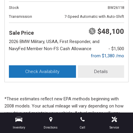
Stock
BW26118
Transmission
7-Speed Automatic with Auto-Shift
$48,100
Sale Price
2026 BMW Military, USAA, First Responder, and
NavyFed Member Non-FS Cash Allowance
- $1,500
from $1,380 /mo
Check Availability
Details
*These estimates reflect new EPA methods beginning with
2008 models. Your actual mileage will vary depending on how
you drive and maintain your vehicle. Actual mileage will vary
with options, driving conditions, driving habits and vehicle's
condition. Mileage estimates may be derived from previous
Inventory
Directions
Call
Service