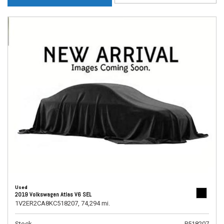
Used
2019 Volkswagen Atlas V6 SEL
1V2ER2CA8KC518207,
74,294 mi.
Stock
P518207