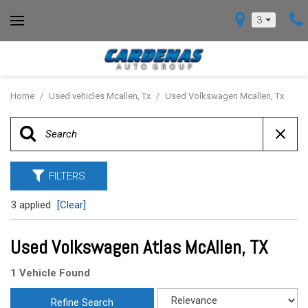
3
Home
/
Used vehicles Mcallen, Tx
/
Used Volkswagen Mcallen, Tx
FILTERS
3 applied
[Clear]
Used Volkswagen Atlas McAllen, TX
1 Vehicle Found
Refine Search