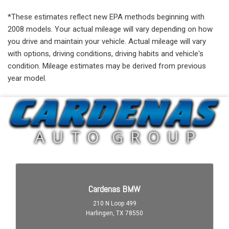
*These estimates reflect new EPA methods beginning with
2008 models. Your actual mileage will vary depending on how
you drive and maintain your vehicle. Actual mileage will vary
with options, driving conditions, driving habits and vehicle's
condition. Mileage estimates may be derived from previous
year model.