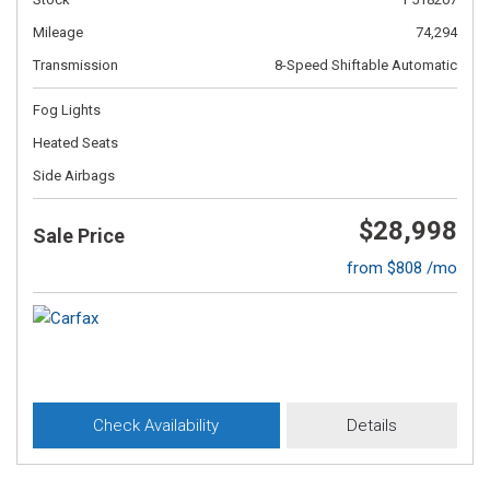
Mileage
74,294
Transmission
8-Speed Shiftable Automatic
Fog Lights
Heated Seats
Side Airbags
$28,998
Sale Price
from $808 /mo
Check Availability
Details